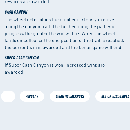
rewards are awarded.
CASH CANYON
The wheel determines the number of steps you move
along the canyon trail. The further along the path you
progress, the greater the win will be. When the wheel
lands on Collect or the end position of the trail is reached,
the current win is awarded and the bonus game will end.
SUPER CASH CANYON
If Super Cash Canyon is won, increased wins are
awarded.
POPULAR
GIGANTIC JACKPOTS
BET UK EXCLUSIVES