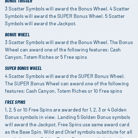
BONUS TRIGGER
3 Scatter Symbols will award the Bonus Wheel. 4 Scatter
Symbols will award the SUPER Bonus Wheel. 5 Scatter
Symbols will award the Jackpot.
BONUS WHEEL
3 Scatter Symbols will award the Bonus Wheel. The Bonus
Wheel can award one of the following features: Cash
Canyon, Totem Riches or 5 Free spins
SUPER BONUS WHEEL
4 Scatter Symbols will award the SUPER Bonus Wheel.
The SUPER Bonus Wheel can award one of the following
features: Cash Canyon, Totem Riches or 10 Free spins
FREE SPINS
1, 2, 5 or 10 Free Spins are awarded for 1, 2, 3 or 4 Golden
Bonus symbols in view. Landing 5 Golden Bonus symbols
will award the Jackpot. Free Spins use same award card
as the Base Spin. Wild and Chief symbols substitute for all