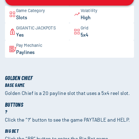
Game Category
Volatility
Slots
High
GIGANTIC JACKPOTS
Grid
Yes
5x4
Pay Mechanic
Paylines
GOLDEN CHIEF
BASE GAME
Golden Chief is a 20 payline slot that uses a 5x4 reel slot.
BUTTONS
?
Click the “?” button to see the game PAYTABLE and HELP.
BIG BET
Click the “BB” button to enter the Big Bet game.