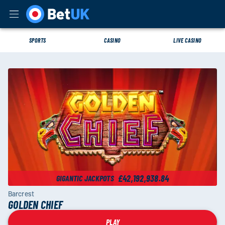
SPORTS
CASINO
LIVE CASINO
£42,192,938.84
GIGANTIC JACKPOTS
Barcrest
GOLDEN CHIEF
PLAY