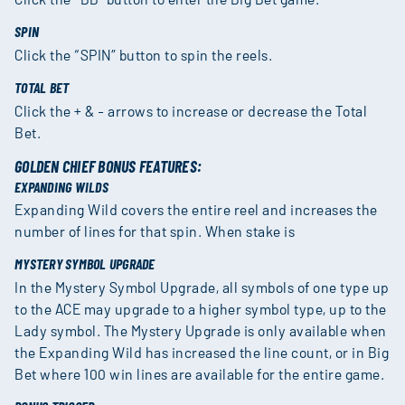
SPIN
Click the “SPIN” button to spin the reels.
TOTAL BET
Click the + & - arrows to increase or decrease the Total
Bet.
GOLDEN CHIEF BONUS FEATURES:
EXPANDING WILDS
Expanding Wild covers the entire reel and increases the
number of lines for that spin. When stake is
MYSTERY SYMBOL UPGRADE
In the Mystery Symbol Upgrade, all symbols of one type up
to the ACE may upgrade to a higher symbol type, up to the
Lady symbol. The Mystery Upgrade is only available when
the Expanding Wild has increased the line count, or in Big
Bet where 100 win lines are available for the entire game.