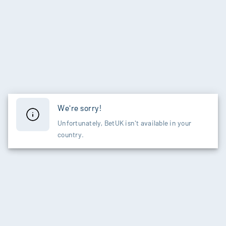
We're sorry!
Unfortunately, BetUK isn't available in your
country.