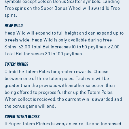
symbols except Golden Bonus Scatter symbols. Landing
Free spins on the Super Bonus Wheel will award 10 Free
spins.
HEAP WILD
Heap Wild will expand to full height and can expand up to
5 reels wide. Heap Wild is only available during Free
Spins. ≤2.00 Total Bet increases 10 to 50 paylines. ≥2.00
Total Bet increases 20 to 100 paylines.
TOTEM RICHES
Climb the Totem Poles for greater rewards. Choose
between one of three totem poles. Each win will be
greater than the previous with another selection then
being offered to progress further up the Totem Poles.
When collect is recieved, the current win is awarded and
the bonus game will end.
SUPER TOTEM RICHES
If Super Totem Riches is won, an extra life and increased