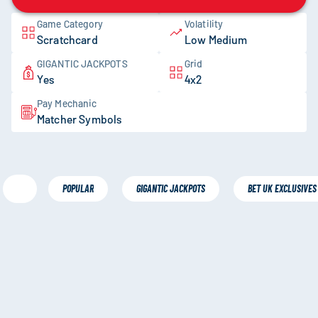
Game Category
Volatility
Scratchcard
Low Medium
GIGANTIC JACKPOTS
Grid
Yes
4x2
Pay Mechanic
Matcher Symbols
POPULAR
GIGANTIC JACKPOTS
BET UK EXCLUSIVES