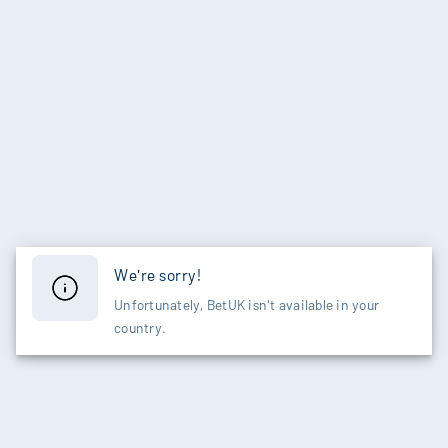
We're sorry!
Unfortunately, BetUK isn't available in your
country.