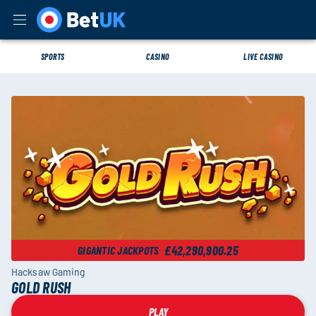
SPORTS
CASINO
LIVE CASINO
£42,290,900.25
GIGANTIC JACKPOTS
Hacksaw Gaming
GOLD RUSH
PLAY