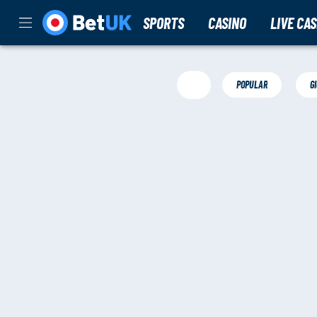
SPORTS
CASINO
LIVE CA
POPULAR
G