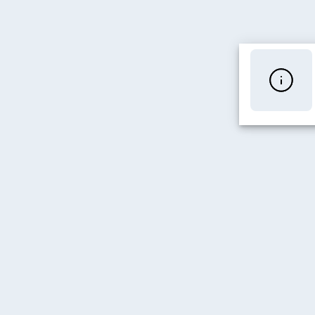
SPORTS
Live Betting
Football
Premier League