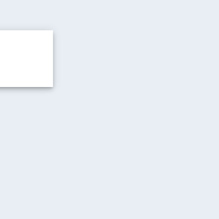
BETUK
About Us
Affiliates
Blog