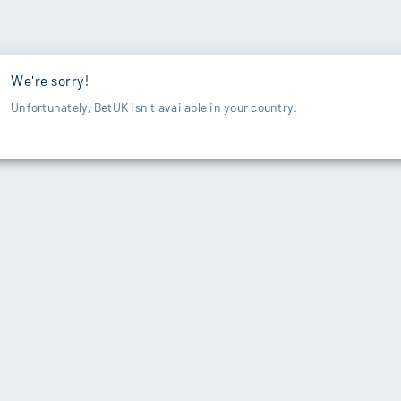
We're sorry!
Unfortunately, BetUK isn't available in your country.
CASINO
LIVE CASINO
Slots
Blackjack
New Games
Game Shows
Gigantic Jackpots
Exclusive Tables