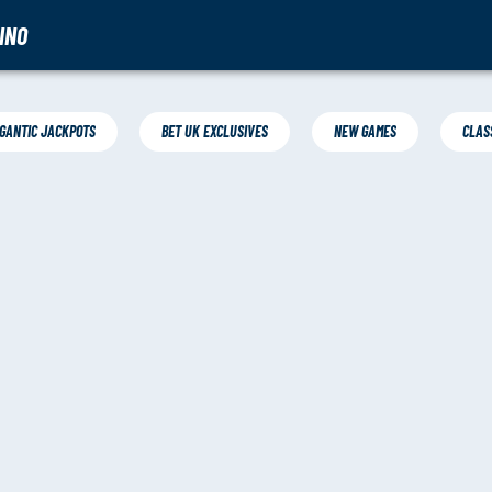
SINO
IGANTIC JACKPOTS
BET UK EXCLUSIVES
NEW GAMES
CLAS