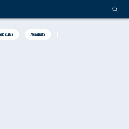
SIC SLOTS
MEGAWAYS
SLINGO
TABLE GAMES
SL