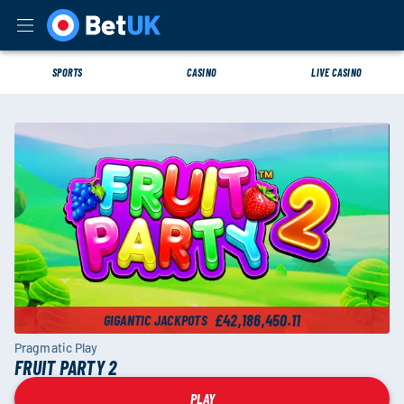
SPORTS
CASINO
LIVE CASINO
£42,186,450.11
GIGANTIC JACKPOTS
Pragmatic Play
FRUIT PARTY 2
PLAY