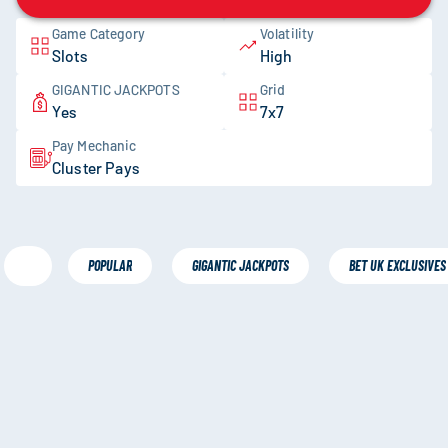
Game Category
Volatility
Slots
High
GIGANTIC JACKPOTS
Grid
Yes
7x7
Pay Mechanic
Cluster Pays
POPULAR
GIGANTIC JACKPOTS
BET UK EXCLUSIVES