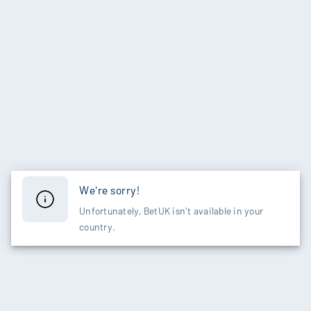
We're sorry!
Unfortunately, BetUK isn't available in your
country.