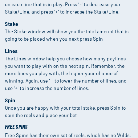
on each line that is in play. Press '-' to decrease your
Stake/Line, and press '+' to increase the Stake/Line.
Stake
The Stake window will show you the total amount that is
going to be placed when you next press Spin
Lines
The Lines window help you choose how many paylines
you want to play with on the next spin. Remember, the
more lines you play with, the higher your chance of
winning. Again, use '-' to lower the number of lines, and
use '+' to increase the number of lines.
Spin
Once you are happy with your total stake, press Spin to
spin the reels and place your bet
FREE SPINS
Free Spins has their own set of reels, which has no Wilds,