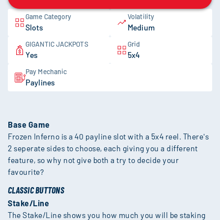
Game Category
Volatility
Slots
Medium
GIGANTIC JACKPOTS
Grid
Yes
5x4
Pay Mechanic
Paylines
Base Game
Frozen Inferno is a 40 payline slot with a 5x4 reel. There's
2 seperate sides to choose, each giving you a different
feature, so why not give both a try to decide your
favourite?
CLASSIC BUTTONS
Stake/Line
The Stake/Line shows you how much you will be staking