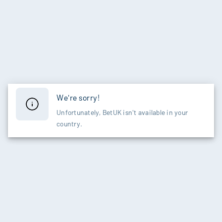
We're sorry!
Unfortunately, BetUK isn't available in your
country.
SPORTS
CASINO