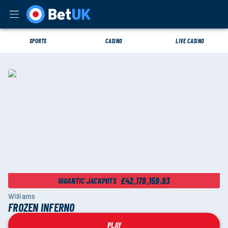
SPORTS
CASINO
LIVE CASINO
£42,178,159.93
GIGANTIC JACKPOTS
Williams
FROZEN INFERNO
PLAY