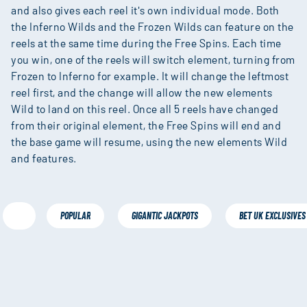
and also gives each reel it's own individual mode. Both
the Inferno Wilds and the Frozen Wilds can feature on the
reels at the same time during the Free Spins. Each time
you win, one of the reels will switch element, turning from
Frozen to Inferno for example. It will change the leftmost
reel first, and the change will allow the new elements
Wild to land on this reel. Once all 5 reels have changed
from their original element, the Free Spins will end and
the base game will resume, using the new elements Wild
and features.
POPULAR
GIGANTIC JACKPOTS
BET UK EXCLUSIVES