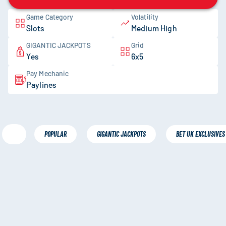
Game Category
Volatility
Slots
Medium High
GIGANTIC JACKPOTS
Grid
Yes
6x5
Pay Mechanic
Paylines
POPULAR
GIGANTIC JACKPOTS
BET UK EXCLUSIVES