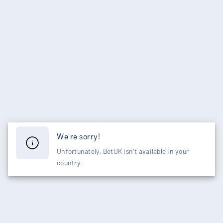
We're sorry!
Unfortunately, BetUK isn't available in your
country.