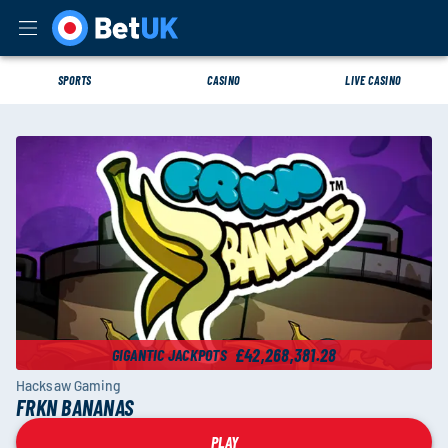
SPORTS
CASINO
LIVE CASINO
£42,268,381.28
GIGANTIC JACKPOTS
Hacksaw Gaming
FRKN BANANAS
PLAY