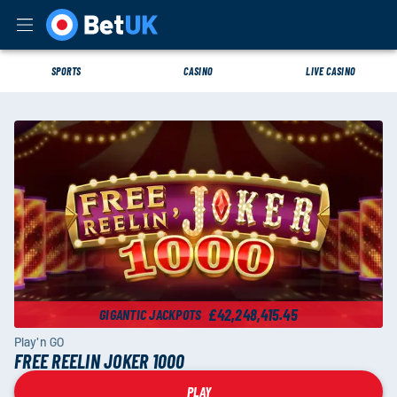
SPORTS
CASINO
LIVE CASINO
£42,248,415.45
GIGANTIC JACKPOTS
Play'n GO
FREE REELIN JOKER 1000
PLAY