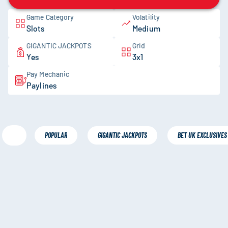
Game Category
Volatility
Slots
Medium
GIGANTIC JACKPOTS
Grid
Yes
3x1
Pay Mechanic
Paylines
POPULAR
GIGANTIC JACKPOTS
BET UK EXCLUSIVES