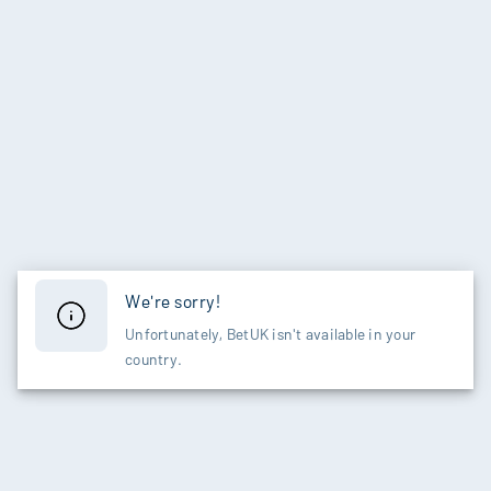
We're sorry!
Unfortunately, BetUK isn't available in your
country.