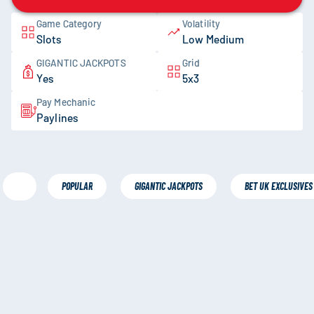
Game Category
Volatility
Slots
Low Medium
GIGANTIC JACKPOTS
Grid
Yes
5x3
Pay Mechanic
Paylines
POPULAR
GIGANTIC JACKPOTS
BET UK EXCLUSIVES