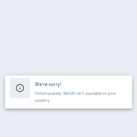
We're sorry!
Unfortunately, BetUK isn't available in your
country.