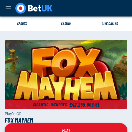
SPORTS
CASINO
LIVE CASINO
£42,255,805.51
GIGANTIC JACKPOTS
Play'n GO
FOX MAYHEM
PLAY