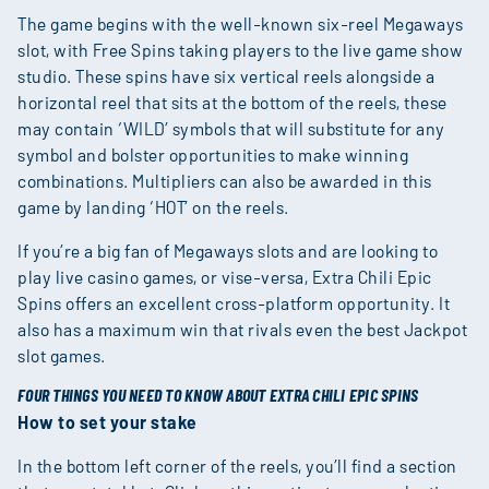
The game begins with the well-known six-reel Megaways
slot, with Free Spins taking players to the live game show
studio. These spins have six vertical reels alongside a
horizontal reel that sits at the bottom of the reels, these
may contain ‘WILD’ symbols that will substitute for any
symbol and bolster opportunities to make winning
combinations. Multipliers can also be awarded in this
game by landing ‘HOT’ on the reels.
If you’re a big fan of Megaways slots and are looking to
play live casino games, or vise-versa, Extra Chili Epic
Spins offers an excellent cross-platform opportunity. It
also has a maximum win that rivals even the best Jackpot
slot games.
FOUR THINGS YOU NEED TO KNOW ABOUT EXTRA CHILI EPIC SPINS
How to set your stake
In the bottom left corner of the reels, you’ll find a section