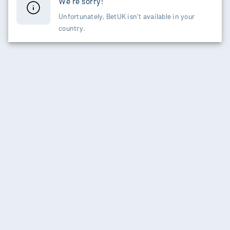
We're sorry!
Unfortunately, BetUK isn't available in your
country.
SPORTS
CASINO
Live Betting
Slots
Football
New Games
Premier League
Gigantic Jackpots
Horse Racing
Jackpots
Tennis
Instant Wins
Sports Offers
Megaways
LIVE CASINO
BETUK