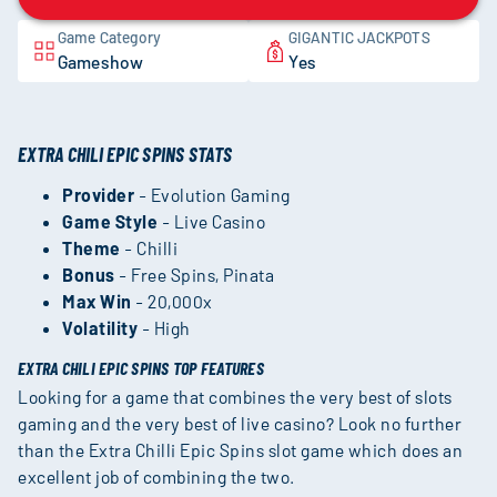
Game Category
GIGANTIC JACKPOTS
Gameshow
Yes
EXTRA CHILI EPIC SPINS STATS
Provider
- Evolution Gaming
Game Style
- Live Casino
Theme
- Chilli
Bonus
- Free Spins, Pinata
Max Win
- 20,000x
Volatility
- High
EXTRA CHILI EPIC SPINS TOP FEATURES
Looking for a game that combines the very best of slots
gaming and the very best of live casino? Look no further
than the Extra Chilli Epic Spins slot game which does an
excellent job of combining the two.