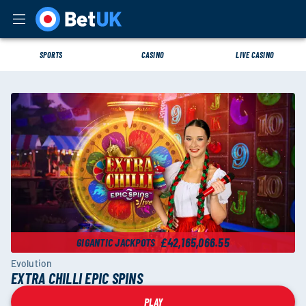
SPORTS
CASINO
LIVE CASINO
£42,165,066.55
GIGANTIC JACKPOTS
Evolution
EXTRA CHILLI EPIC SPINS
PLAY