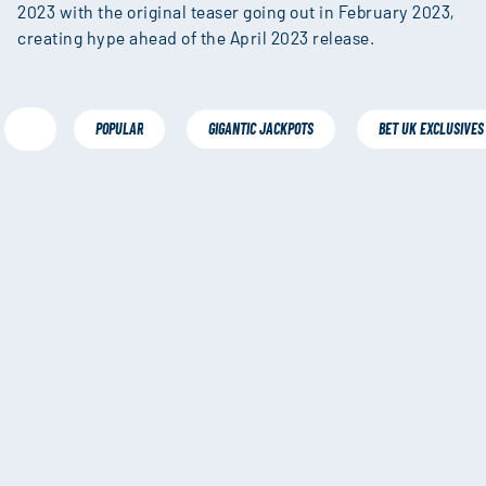
2023 with the original teaser going out in February 2023,
creating hype ahead of the April 2023 release.
POPULAR
GIGANTIC JACKPOTS
BET UK EXCLUSIVES