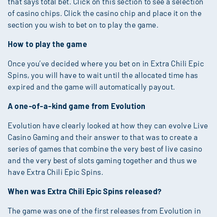
that says total bet. Click on this section to see a selection
of casino chips. Click the casino chip and place it on the
section you wish to bet on to play the game.
How to play the game
Once you’ve decided where you bet on in Extra Chili Epic
Spins, you will have to wait until the allocated time has
expired and the game will automatically payout.
A one-of-a-kind game from Evolution
Evolution have clearly looked at how they can evolve Live
Casino Gaming and their answer to that was to create a
series of games that combine the very best of live casino
and the very best of slots gaming together and thus we
have Extra Chili Epic Spins.
When was Extra Chili Epic Spins released?
The game was one of the first releases from Evolution in