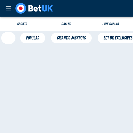
SPORTS
CASINO
LIVE CASINO
POPULAR
GIGANTIC JACKPOTS
BET UK EXCLUSIVES