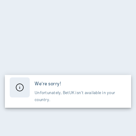
We're sorry!
Unfortunately, BetUK isn't available in your
country.