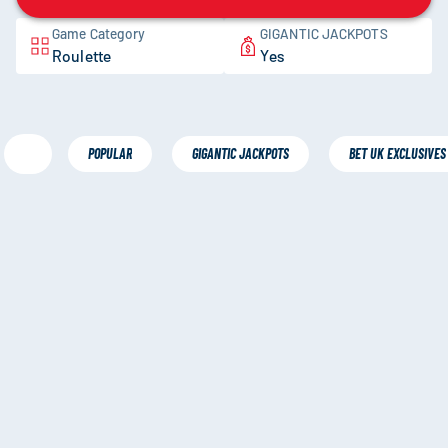
Game Category
GIGANTIC JACKPOTS
Roulette
Yes
POPULAR
GIGANTIC JACKPOTS
BET UK EXCLUSIVES