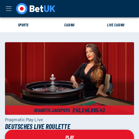
SPORTS
CASINO
LIVE CASINO
£42,245,995.43
GIGANTIC JACKPOTS
Pragmatic Play Live
DEUTSCHES LIVE ROULETTE
PLAY