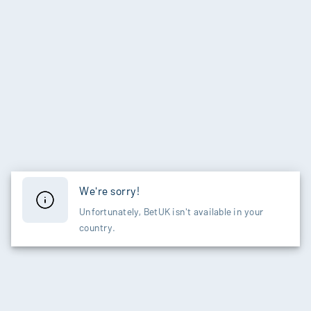
We're sorry!
Unfortunately, BetUK isn't available in your
country.