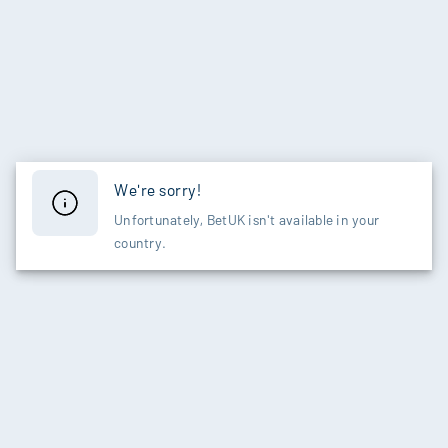
We're sorry!
Unfortunately, BetUK isn't available in your
country.
SPORTS
CASINO