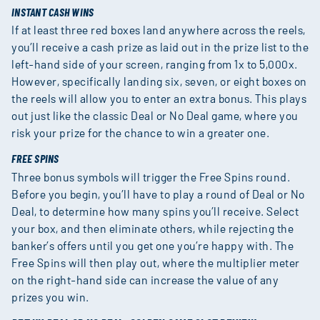
INSTANT CASH WINS
If at least three red boxes land anywhere across the reels,
you’ll receive a cash prize as laid out in the prize list to the
left-hand side of your screen, ranging from 1x to 5,000x.
However, specifically landing six, seven, or eight boxes on
the reels will allow you to enter an extra bonus. This plays
out just like the classic Deal or No Deal game, where you
risk your prize for the chance to win a greater one.
FREE SPINS
Three bonus symbols will trigger the Free Spins round.
Before you begin, you’ll have to play a round of Deal or No
Deal, to determine how many spins you’ll receive. Select
your box, and then eliminate others, while rejecting the
banker’s offers until you get one you’re happy with. The
Free Spins will then play out, where the multiplier meter
on the right-hand side can increase the value of any
prizes you win.