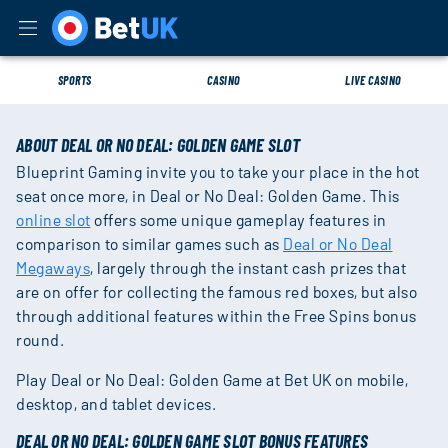
SPORTS
CASINO
LIVE CASINO
ABOUT DEAL OR NO DEAL: GOLDEN GAME SLOT
Blueprint Gaming invite you to take your place in the hot
seat once more, in Deal or No Deal: Golden Game. This
online slot
offers some unique gameplay features in
comparison to similar games such as
Deal or No Deal
Megaways
, largely through the instant cash prizes that
are on offer for collecting the famous red boxes, but also
through additional features within the Free Spins bonus
round.
Play Deal or No Deal: Golden Game at Bet UK on mobile,
desktop, and tablet devices.
DEAL OR NO DEAL: GOLDEN GAME SLOT BONUS FEATURES