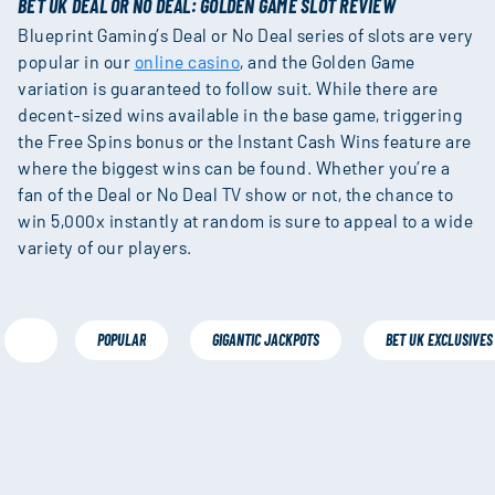
BET UK DEAL OR NO DEAL: GOLDEN GAME SLOT REVIEW
Blueprint Gaming’s Deal or No Deal series of slots are very
popular in our
online casino
, and the Golden Game
variation is guaranteed to follow suit. While there are
decent-sized wins available in the base game, triggering
the Free Spins bonus or the Instant Cash Wins feature are
where the biggest wins can be found. Whether you’re a
fan of the Deal or No Deal TV show or not, the chance to
win 5,000x instantly at random is sure to appeal to a wide
variety of our players.
POPULAR
GIGANTIC JACKPOTS
BET UK EXCLUSIVES