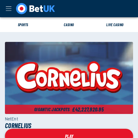
SPORTS
CASINO
LIVE CASINO
£42,227,920.95
GIGANTIC JACKPOTS
NetEnt
CORNELIUS
PLAY