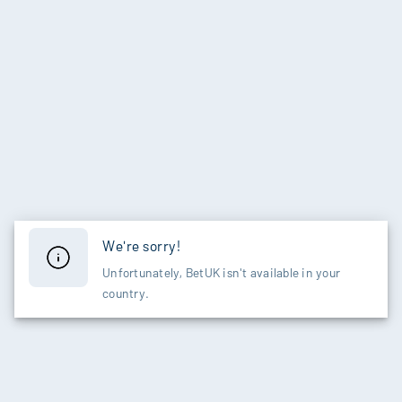
We're sorry!
Unfortunately, BetUK isn't available in your
country.