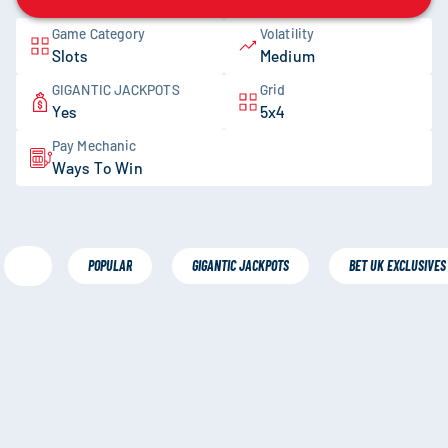
Game Category
Volatility
Slots
Medium
GIGANTIC JACKPOTS
Grid
Yes
5x4
Pay Mechanic
Ways To Win
POPULAR
GIGANTIC JACKPOTS
BET UK EXCLUSIVES