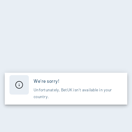
We're sorry!
Unfortunately, BetUK isn't available in your
country.