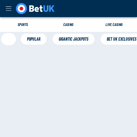
SPORTS
CASINO
LIVE CASINO
POPULAR
GIGANTIC JACKPOTS
BET UK EXCLUSIVES