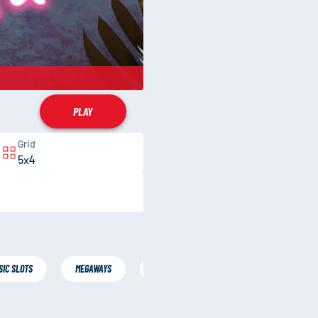
PLAY
Grid
5x4
SIC SLOTS
MEGAWAYS
SLINGO
TABLE GAMES
SL