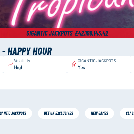
GIGANTIC JACKPOTS
£42,199,143.42
 - HAPPY HOUR
Volatility
GIGANTIC JACKPOTS
High
Yes
IGANTIC JACKPOTS
BET UK EXCLUSIVES
NEW GAMES
CLAS