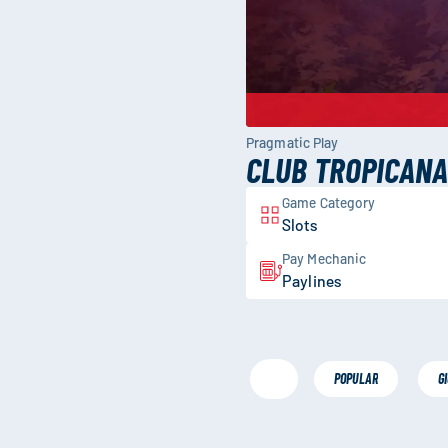
Pragmatic Play
CLUB TROPICANA
Game Category
Slots
Pay Mechanic
Paylines
POPULAR
G