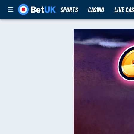
SPORTS
CASINO
LIVE CA