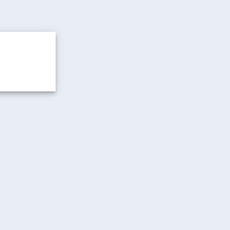
BETUK
About Us
Affiliates
Blog