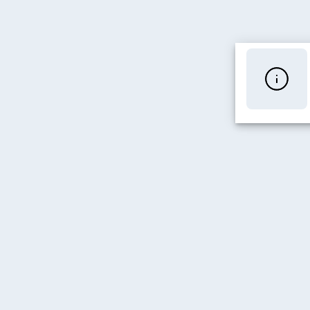
SPORTS
Live Betting
Football
Premier League