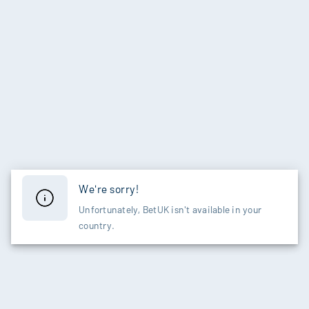
We're sorry!
Unfortunately, BetUK isn't available in your
country.