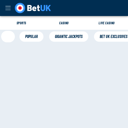
SPORTS
CASINO
LIVE CASINO
POPULAR
GIGANTIC JACKPOTS
BET UK EXCLUSIVES