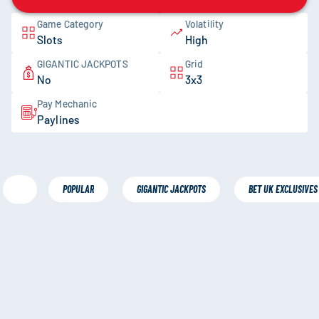
Game Category
Volatility
Slots
High
GIGANTIC JACKPOTS
Grid
No
3x3
Pay Mechanic
Paylines
POPULAR
GIGANTIC JACKPOTS
BET UK EXCLUSIVES