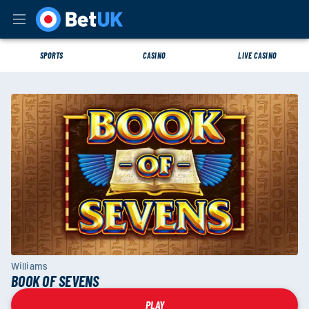
SPORTS
CASINO
LIVE CASINO
Williams
BOOK OF SEVENS
PLAY