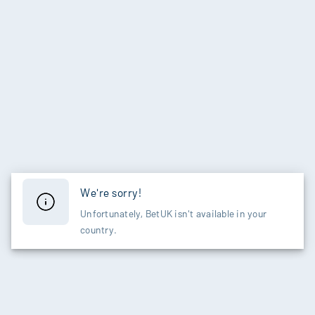
We're sorry!
Unfortunately, BetUK isn't available in your
country.