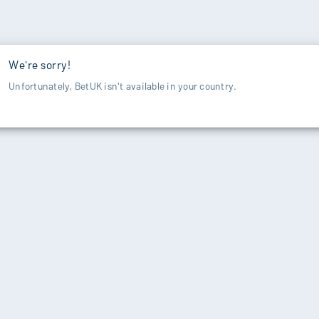
We're sorry!
Unfortunately, BetUK isn't available in your country.
CASINO
LIVE CASINO
Slots
Blackjack
New Games
Game Shows
Gigantic Jackpots
Exclusive Tables