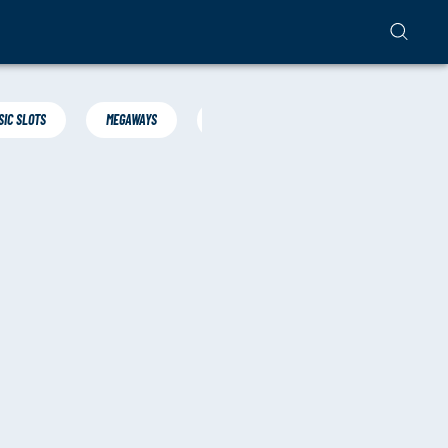
SIC SLOTS
MEGAWAYS
SLINGO
TABLE GAMES
SL