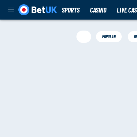
SPORTS
CASINO
LIVE CA
POPULAR
G