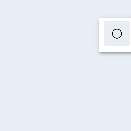
SPORTS
Live Betting
Football
Premier League