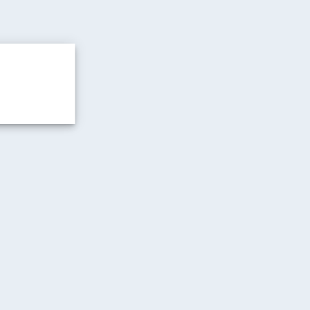
BETUK
About Us
Affiliates
Blog