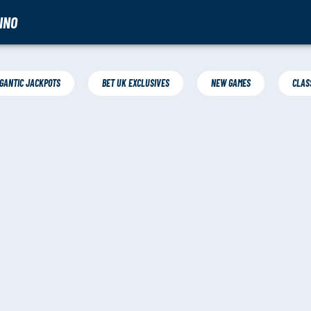
SINO
IGANTIC JACKPOTS
BET UK EXCLUSIVES
NEW GAMES
CLAS