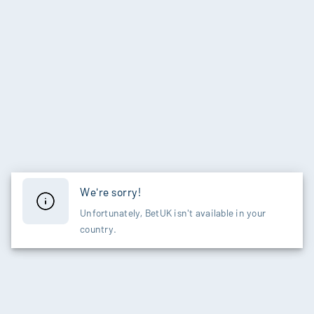
We're sorry!
Unfortunately, BetUK isn't available in your
country.