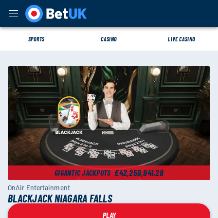
SPORTS
CASINO
LIVE CASINO
£42,259,941.28
GIGANTIC JACKPOTS
OnAir Entertainment
BLACKJACK NIAGARA FALLS
PLAY