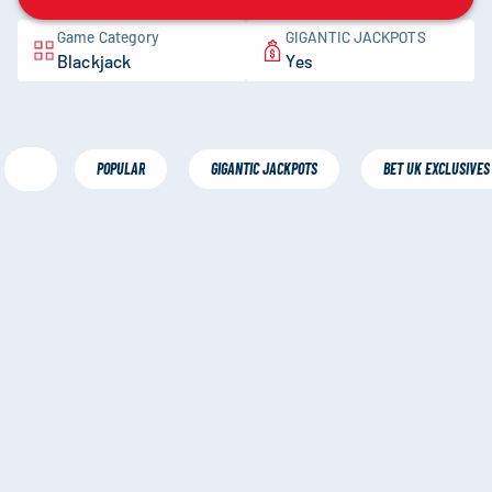
Game Category
GIGANTIC JACKPOTS
Blackjack
Yes
POPULAR
GIGANTIC JACKPOTS
BET UK EXCLUSIVES