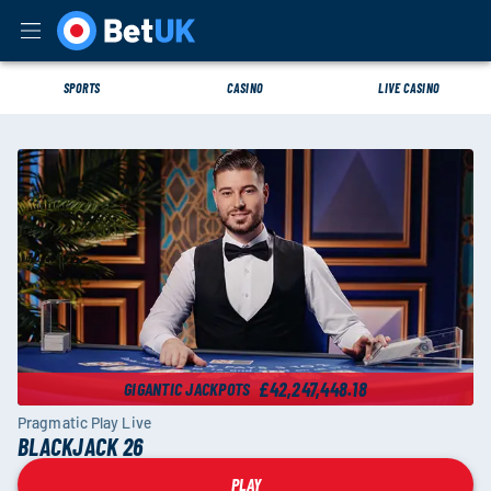
SPORTS
CASINO
LIVE CASINO
£42,247,448.18
GIGANTIC JACKPOTS
Pragmatic Play Live
BLACKJACK 26
PLAY