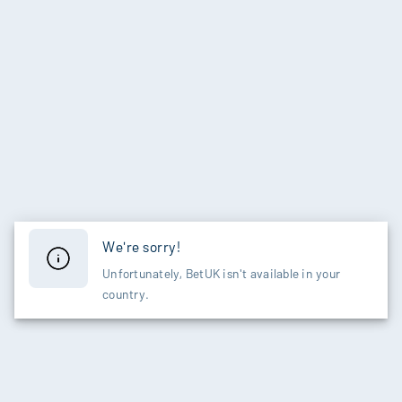
We're sorry!
Unfortunately, BetUK isn't available in your
country.