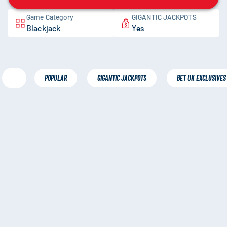
Game Category
GIGANTIC JACKPOTS
Blackjack
Yes
POPULAR
GIGANTIC JACKPOTS
BET UK EXCLUSIVES