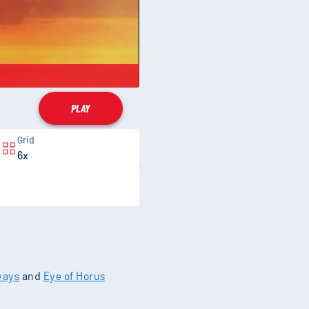
PLAY
Grid
6x
ways
and
Eye of Horus