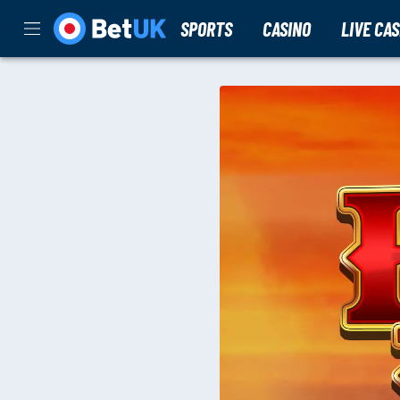
SPORTS
CASINO
LIVE CA