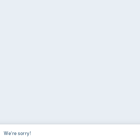
We're sorry!