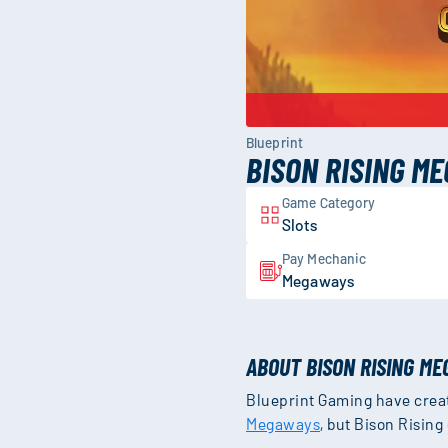
Blueprint
BISON RISING M
Game Category
Slots
Pay Mechanic
Megaways
ABOUT BISON RISING M
Blueprint Gaming have crea
Megaways
, but Bison Rising