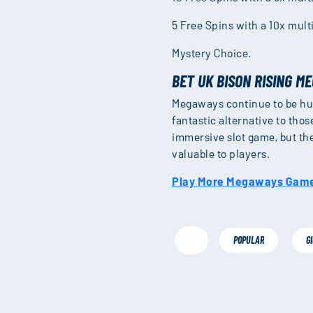
5 Free Spins with a 10x multi
Mystery Choice.
BET UK BISON RISING M
Megaways continue to be hug
fantastic alternative to thos
immersive slot game, but the
valuable to players.
Play More Megaways Gam
POPULAR
G