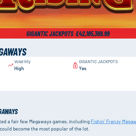
GIGANTIC JACKPOTS
£42,185,369.99
EGAWAYS
Volatility
GIGANTIC JACKPOTS
High
Yes
EGAWAYS
ted a fair few Megaways games, including
Fishin’ Frenzy Mega
 could become the most popular of the lot.