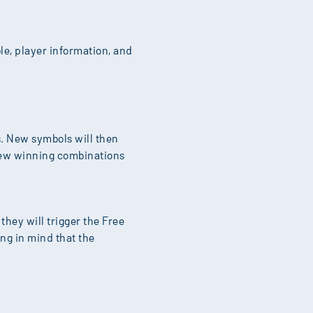
le, player information, and
s. New symbols will then
 new winning combinations
they will trigger the Free
ing in mind that the