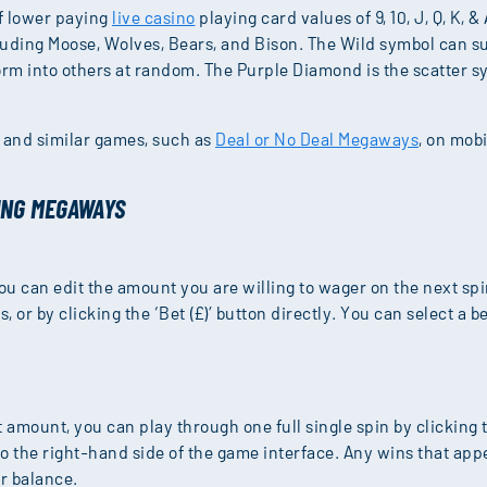
f lower paying
live casino
playing card values of 9, 10, J, Q, K, 
cluding Moose, Wolves, Bears, and Bison. The Wild symbol can su
rm into others at random. The Purple Diamond is the scatter s
 and similar games, such as
Deal or No Deal Megaways
, on mobi
ING MEGAWAYS
ou can edit the amount you are willing to wager on the next s
els, or by clicking the ‘Bet (£)’ button directly. You can select a
t amount, you can play through one full single spin by clicking 
o the right-hand side of the game interface. Any wins that appea
ur balance.