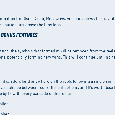
formation for Bison Rising Megaways, you can access the paytab
u button just above the Play icon.
S BONUS FEATURES
tion, the symbols that formed it will be removed from the reel
ons, potentially forming new wins. This will continue until no
nd scatters land anywhere on the reels following a single spin, 
ve a choice between four different options, and it’s worth bear
e by 1x with every cascade of the reels:
plier.
plier.