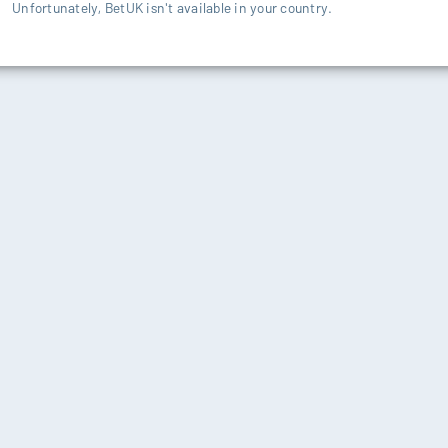
Unfortunately, BetUK isn't available in your country.
CASINO
LIVE CASINO
Slots
Blackjack
New Games
Game Shows
Gigantic Jackpots
Exclusive Tables
Jackpots
Roulette
Instant Wins
Live Gigantic Jackpots
Megaways
Poker, Baccarat and Dice