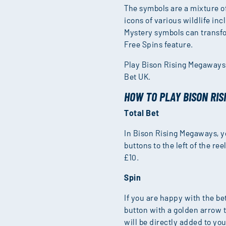
The symbols are a mixture o
icons of various wildlife in
Mystery symbols can transfo
Free Spins feature.
Play Bison Rising Megaways
Bet UK.
HOW TO PLAY BISON RIS
Total Bet
In Bison Rising Megaways, y
buttons to the left of the re
£10.
Spin
If you are happy with the be
button with a golden arrow t
will be directly added to yo