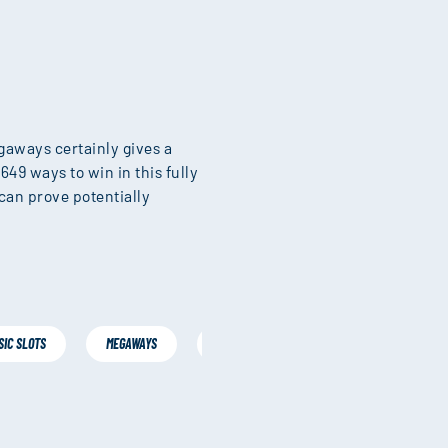
gaways certainly gives a
649 ways to win in this fully
 can prove potentially
SIC SLOTS
MEGAWAYS
SLINGO
TABLE GAMES
SL