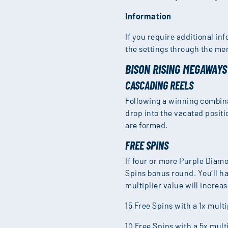
Information
If you require additional in
the settings through the men
BISON RISING MEGAWAY
CASCADING REELS
Following a winning combina
drop into the vacated positi
are formed.
FREE SPINS
If four or more Purple Diamo
Spins bonus round. You’ll ha
multiplier value will increas
15 Free Spins with a 1x multi
10 Free Spins with a 5x multi