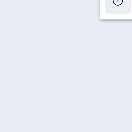
SPORTS
Live Betting
Football
Premier League
Horse Racing
Tennis
Sports Offers