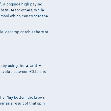
& A, alongside high paying
bstitute for others, while
ymbol which can trigger the
le, desktop or tablet here at
pin by using the ▲ and ▼
 bet value between £0.10 and
the Play button, the brown
r as a result of that spin