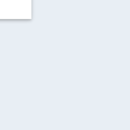
BETUK
About Us
Affiliates
Blog
Safer Gambling
Terms & Conditions
Privacy Policy
Cookie Policy