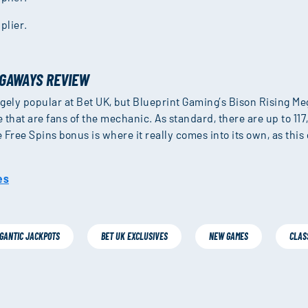
plier.
EGAWAYS REVIEW
ely popular at Bet UK, but Blueprint Gaming’s Bison Rising Me
e that are fans of the mechanic. As standard, there are up to 117,
 Free Spins bonus is where it really comes into its own, as this
es
IGANTIC JACKPOTS
BET UK EXCLUSIVES
NEW GAMES
CLAS