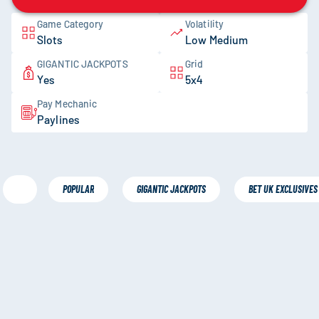
Game Category
Volatility
Slots
Low Medium
GIGANTIC JACKPOTS
Grid
Yes
5x4
Pay Mechanic
Paylines
POPULAR
GIGANTIC JACKPOTS
BET UK EXCLUSIVES