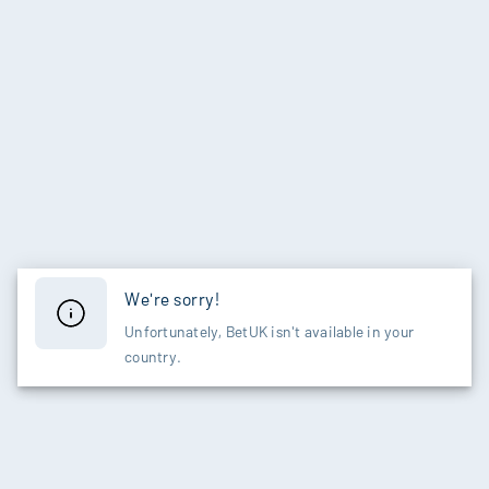
We're sorry!
Unfortunately, BetUK isn't available in your
country.