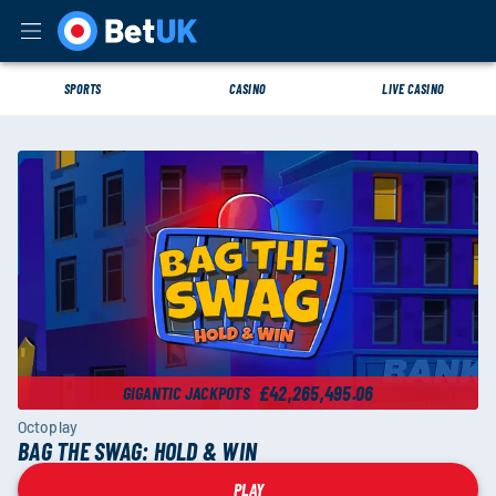
SPORTS
CASINO
LIVE CASINO
£42,265,495.06
GIGANTIC JACKPOTS
Octoplay
BAG THE SWAG: HOLD & WIN
PLAY