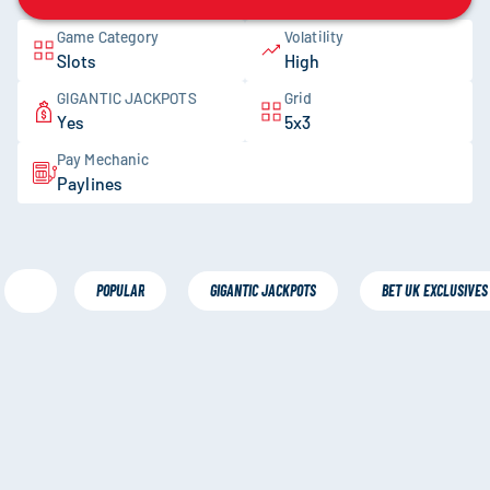
Game Category
Volatility
Slots
High
GIGANTIC JACKPOTS
Grid
Yes
5x3
Pay Mechanic
Paylines
POPULAR
GIGANTIC JACKPOTS
BET UK EXCLUSIVES