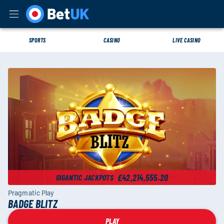
SPORTS
CASINO
LIVE CASINO
£42,214,555.20
GIGANTIC JACKPOTS
Pragmatic Play
BADGE BLITZ
PLAY