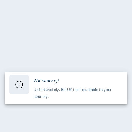
We're sorry!
Unfortunately, BetUK isn't available in your
country.