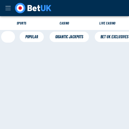
SPORTS
CASINO
LIVE CASINO
POPULAR
GIGANTIC JACKPOTS
BET UK EXCLUSIVES