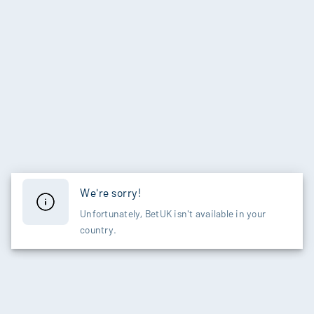
We're sorry!
Unfortunately, BetUK isn't available in your
country.