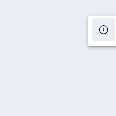
SPORTS
Live Betting
Football
Premier League