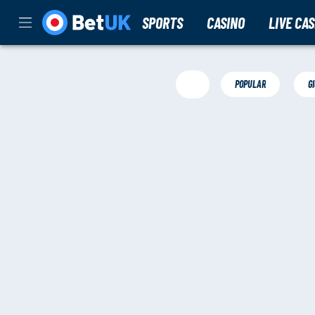
SPORTS
CASINO
LIVE CA
POPULAR
G