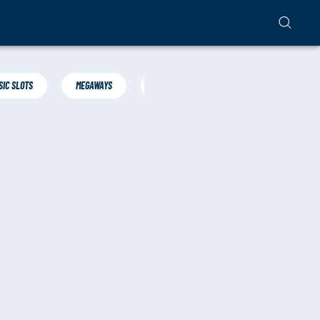
SIC SLOTS
MEGAWAYS
SLINGO
TABLE GAMES
SL