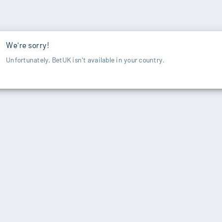
We're sorry!
Unfortunately, BetUK isn't available in your country.
CASINO
LIVE CASINO
Slots
Blackjack
New Games
Game Shows
Gigantic Jackpots
Exclusive Tables