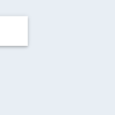
BETUK
About Us
Affiliates
Blog