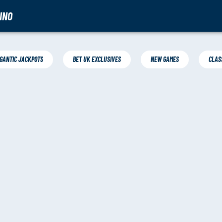
SINO
IGANTIC JACKPOTS
BET UK EXCLUSIVES
NEW GAMES
CLAS