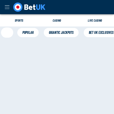
SPORTS
CASINO
LIVE CASINO
POPULAR
GIGANTIC JACKPOTS
BET UK EXCLUSIVES