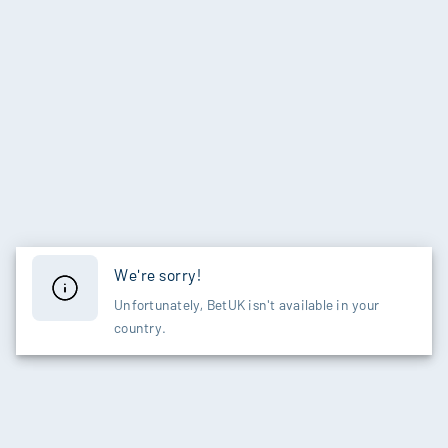
We're sorry!
Unfortunately, BetUK isn't available in your
country.