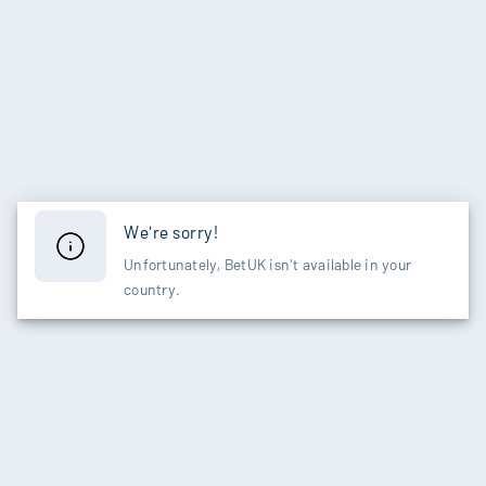
We're sorry!
Unfortunately, BetUK isn't available in your
country.