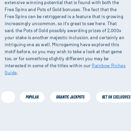
extensive winning potential that is found with both the
Free Spins and Pots of Gold bonuses. The fact that the
Free Spins can be retriggered is a feature that is growing
increasingly uncommon, so it’s great to see here. That
said, the Pots of Gold possibly awarding prizes of 2,000x
your stake is another majestic inclusion, and certainly an
intriguing one as well. Microgaming have explored this
motif before, so you may wish to take a look at that game
too, or for something slightly different you may be
interested in some of the titles within our
Rainbow Riches
Guide
.
POPULAR
GIGANTIC JACKPOTS
BET UK EXCLUSIVES