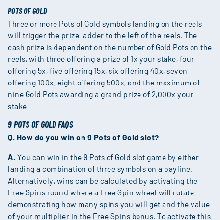
POTS OF GOLD
Three or more Pots of Gold symbols landing on the reels
will trigger the prize ladder to the left of the reels. The
cash prize is dependent on the number of Gold Pots on the
reels, with three offering a prize of 1x your stake, four
offering 5x, five offering 15x, six offering 40x, seven
offering 100x, eight offering 500x, and the maximum of
nine Gold Pots awarding a grand prize of 2,000x your
stake.
9 POTS OF GOLD FAQS
Q. How do you win on 9 Pots of Gold slot?
A.
You can win in the 9 Pots of Gold slot game by either
landing a combination of three symbols on a payline.
Alternatively, wins can be calculated by activating the
Free Spins round where a Free Spin wheel will rotate
demonstrating how many spins you will get and the value
of your multiplier in the Free Spins bonus. To activate this