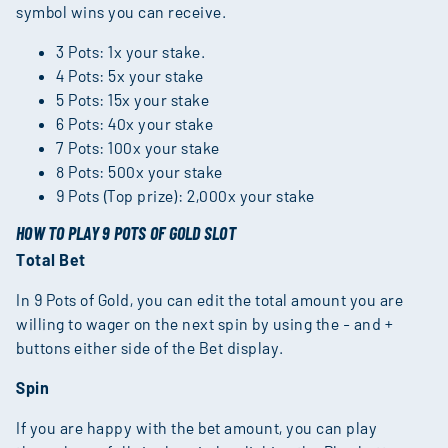
symbol wins you can receive.
3 Pots: 1x your stake.
4 Pots: 5x your stake
5 Pots: 15x your stake
6 Pots: 40x your stake
7 Pots: 100x your stake
8 Pots: 500x your stake
9 Pots (Top prize): 2,000x your stake
HOW TO PLAY 9 POTS OF GOLD SLOT
Total Bet
In 9 Pots of Gold, you can edit the total amount you are
willing to wager on the next spin by using the - and +
buttons either side of the Bet display.
Spin
If you are happy with the bet amount, you can play