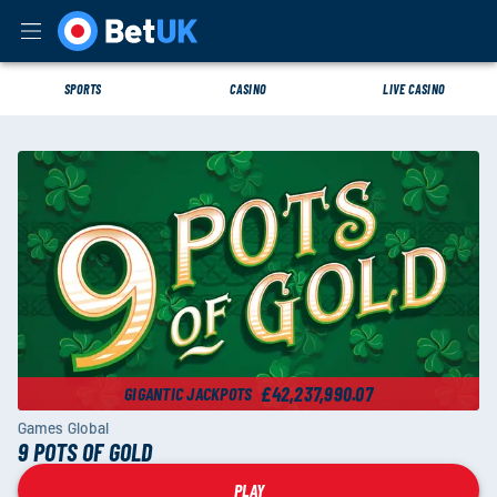
SPORTS
CASINO
LIVE CASINO
£42,237,990.07
GIGANTIC JACKPOTS
Games Global
9 POTS OF GOLD
PLAY