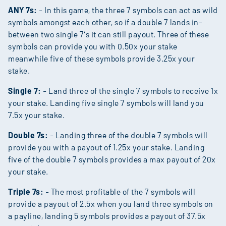
ANY 7s:
- In this game, the three 7 symbols can act as wild
symbols amongst each other, so if a double 7 lands in-
between two single 7's it can still payout. Three of these
symbols can provide you with 0.50x your stake
meanwhile five of these symbols provide 3.25x your
stake.
Single 7:
- Land three of the single 7 symbols to receive 1x
your stake. Landing five single 7 symbols will land you
7.5x your stake.
Double 7s:
- Landing three of the double 7 symbols will
provide you with a payout of 1.25x your stake. Landing
five of the double 7 symbols provides a max payout of 20x
your stake.
Triple 7s:
- The most profitable of the 7 symbols will
provide a payout of 2.5x when you land three symbols on
a payline, landing 5 symbols provides a payout of 37.5x