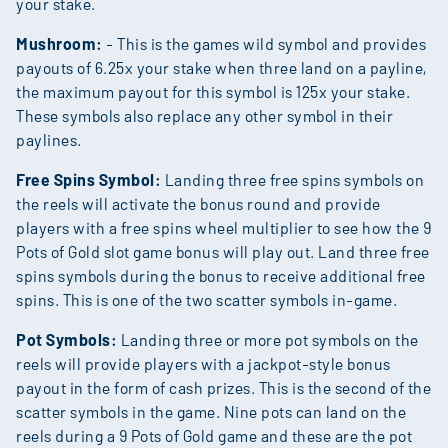
your stake.
Mushroom:
- This is the games wild symbol and provides
payouts of 6.25x your stake when three land on a payline,
the maximum payout for this symbol is 125x your stake.
These symbols also replace any other symbol in their
paylines.
Free Spins Symbol:
Landing three free spins symbols on
the reels will activate the bonus round and provide
players with a free spins wheel multiplier to see how the 9
Pots of Gold slot game bonus will play out. Land three free
spins symbols during the bonus to receive additional free
spins. This is one of the two scatter symbols in-game.
Pot Symbols:
Landing three or more pot symbols on the
reels will provide players with a jackpot-style bonus
payout in the form of cash prizes. This is the second of the
scatter symbols in the game. Nine pots can land on the
reels during a 9 Pots of Gold game and these are the pot