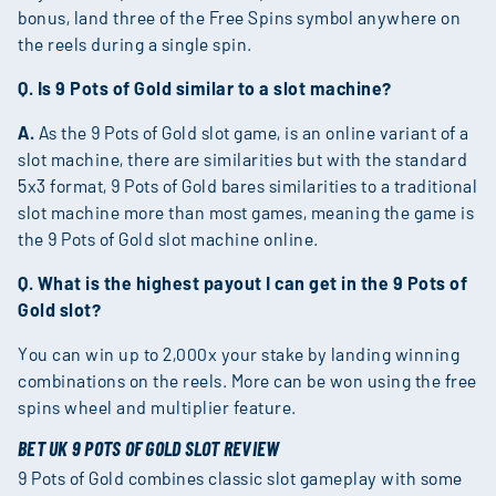
bonus, land three of the Free Spins symbol anywhere on
the reels during a single spin.
Q. Is 9 Pots of Gold similar to a slot machine?
A.
As the 9 Pots of Gold slot game, is an online variant of a
slot machine, there are similarities but with the standard
5x3 format, 9 Pots of Gold bares similarities to a traditional
slot machine more than most games, meaning the game is
the 9 Pots of Gold slot machine online.
Q. What is the highest payout I can get in the 9 Pots of
Gold slot?
You can win up to 2,000x your stake by landing winning
combinations on the reels. More can be won using the free
spins wheel and multiplier feature.
BET UK 9 POTS OF GOLD SLOT REVIEW
9 Pots of Gold combines classic slot gameplay with some