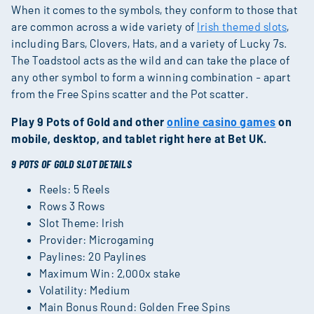
When it comes to the symbols, they conform to those that
are common across a wide variety of
Irish themed slots
,
including Bars, Clovers, Hats, and a variety of Lucky 7s.
The Toadstool acts as the wild and can take the place of
any other symbol to form a winning combination - apart
from the Free Spins scatter and the Pot scatter.
Play 9 Pots of Gold and other
online casino games
on
mobile, desktop, and tablet right here at Bet UK.
9 POTS OF GOLD SLOT DETAILS
Reels: 5 Reels
Rows 3 Rows
Slot Theme: Irish
Provider: Microgaming
Paylines: 20 Paylines
Maximum Win: 2,000x stake
Volatility: Medium
Main Bonus Round: Golden Free Spins