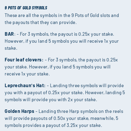
9 POTS OF GOLD SYMBOLS
These are all the symbols in the 9 Pots of Gold slots and
the payouts that they can provide.
BAR
: - For 3 symbols, the payout is 0.25x your stake.
However, if you land 5 symbols you will receive 1x your
stake.
Four leaf clovers:
- For 3 symbols, the payout is 0.25x
your stake. However, if you land 5 symbols you will
receive 1x your stake.
Leprechaun's Hat:
- Landing three symbols will provide
you with a payout of 0.25x your stake. However, landing 5
symbols will provide you with 2x your stake.
Golden Harps
- Landing three Harp symbols on the reels
will provide payouts of 0.50x your stake, meanwhile, 5
symbols provides a payout of 3.25x your stake.