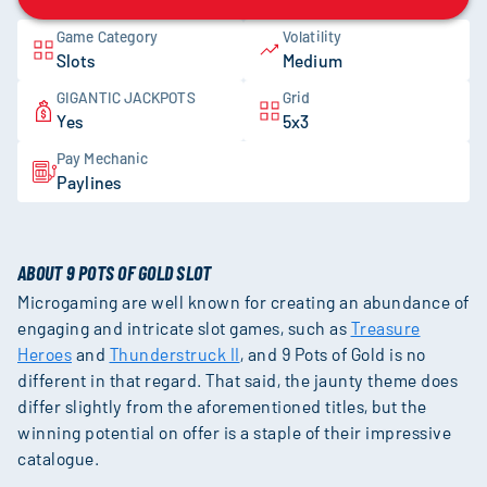
Game Category
Volatility
Slots
Medium
GIGANTIC JACKPOTS
Grid
Yes
5x3
Pay Mechanic
Paylines
ABOUT 9 POTS OF GOLD SLOT
Microgaming are well known for creating an abundance of
engaging and intricate slot games, such as
Treasure
Heroes
and
Thunderstruck II
, and 9 Pots of Gold is no
different in that regard. That said, the jaunty theme does
differ slightly from the aforementioned titles, but the
winning potential on offer is a staple of their impressive
catalogue.