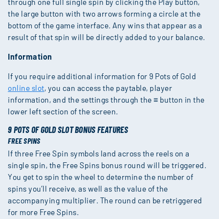
through one full single spin by clicking the Play button,
the large button with two arrows forming a circle at the
bottom of the game interface. Any wins that appear as a
result of that spin will be directly added to your balance.
Information
If you require additional information for 9 Pots of Gold
online slot
, you can access the paytable, player
information, and the settings through the ≡ button in the
lower left section of the screen.
9 POTS OF GOLD SLOT BONUS FEATURES
FREE SPINS
If three Free Spin symbols land across the reels on a
single spin, the Free Spins bonus round will be triggered.
You get to spin the wheel to determine the number of
spins you’ll receive, as well as the value of the
accompanying multiplier. The round can be retriggered
for more Free Spins.