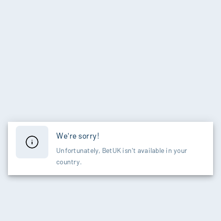
We're sorry!
Unfortunately, BetUK isn't available in your
country.