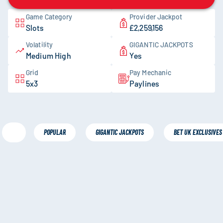
Game Category
Provider Jackpot
Slots
£2,259,156
Volatility
GIGANTIC JACKPOTS
Medium High
Yes
Grid
Pay Mechanic
5x3
Paylines
POPULAR
GIGANTIC JACKPOTS
BET UK EXCLUSIVES