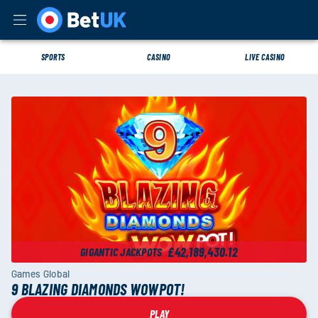
SPORTS
CASINO
LIVE CASINO
£42,189,430.12
GIGANTIC JACKPOTS
Games Global
9 BLAZING DIAMONDS WOWPOT!
PLAY