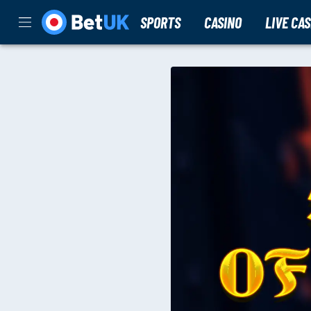
SPORTS
CASINO
LIVE CA