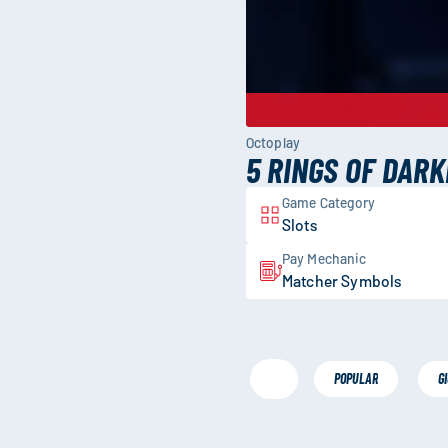
Octoplay
5 RINGS OF DAR
Game Category
Slots
Pay Mechanic
Matcher Symbols
POPULAR
G