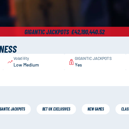
GIGANTIC JACKPOTS
£42,190,440.52
KNESS
Volatility
GIGANTIC JACKPOTS
Low Medium
Yes
IGANTIC JACKPOTS
BET UK EXCLUSIVES
NEW GAMES
CLAS