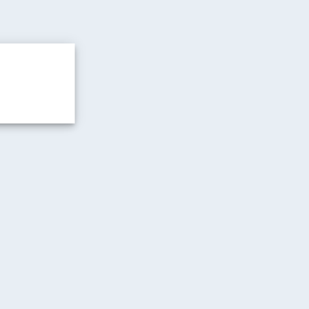
BETUK
About Us
Affiliates
Blog