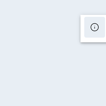
SPORTS
Live Betting
Football
Premier League