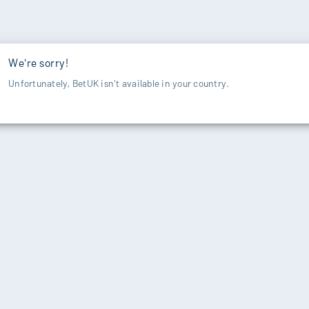
We're sorry!
Unfortunately, BetUK isn't available in your country.
CASINO
LIVE CASINO
Slots
Blackjack
New Games
Game Shows
Gigantic Jackpots
Exclusive Tables