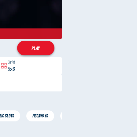
PLAY
Grid
5x6
SIC SLOTS
MEGAWAYS
SLINGO
TABLE GAMES
SL