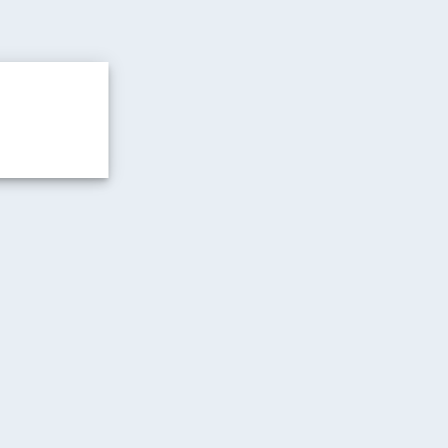
BETUK
About Us
Affiliates
Blog