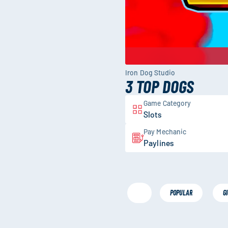
Iron Dog Studio
3 TOP DOGS
Game Category
Slots
Pay Mechanic
Paylines
POPULAR
G