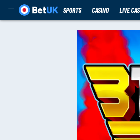
SPORTS
CASINO
LIVE CA