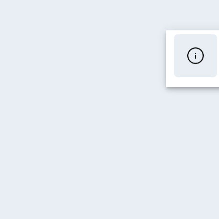
SPORTS
Live Betting
Football
Premier League