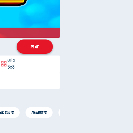
PLAY
Grid
5x3
SIC SLOTS
MEGAWAYS
SLINGO
TABLE GAMES
SL