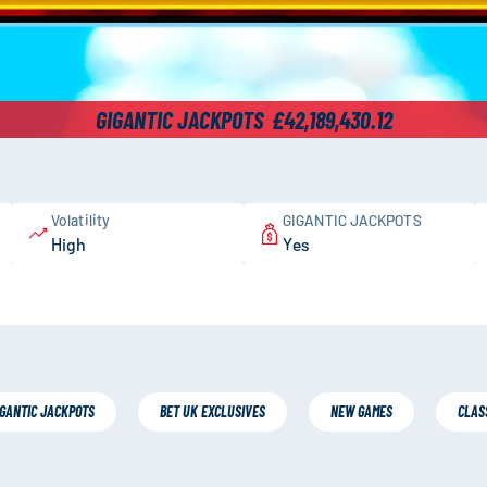
GIGANTIC JACKPOTS
£42,189,430.12
Volatility
GIGANTIC JACKPOTS
High
Yes
IGANTIC JACKPOTS
BET UK EXCLUSIVES
NEW GAMES
CLAS