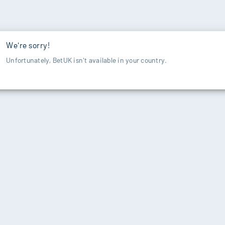
We're sorry!
Unfortunately, BetUK isn't available in your country.
CASINO
LIVE CASINO
Slots
Blackjack
New Games
Game Shows
Gigantic Jackpots
Exclusive Tables