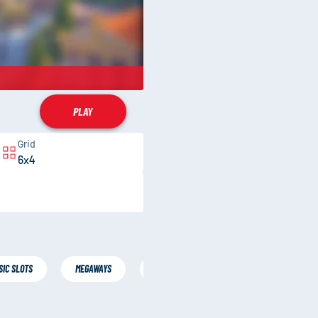
PLAY
Grid
6x4
SIC SLOTS
MEGAWAYS
SLINGO
TABLE GAMES
SL