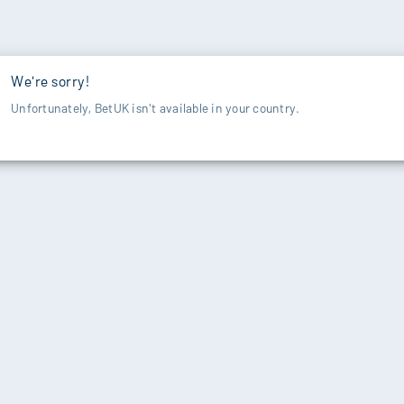
We're sorry!
Unfortunately, BetUK isn't available in your country.
CASINO
LIVE CASINO
Slots
Blackjack
New Games
Game Shows
Gigantic Jackpots
Exclusive Tables