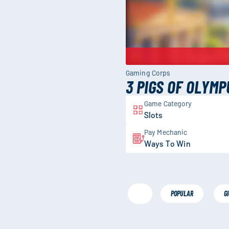
Gaming Corps
3 PIGS OF OLYMP
Game Category
Slots
Pay Mechanic
Ways To Win
POPULAR
G