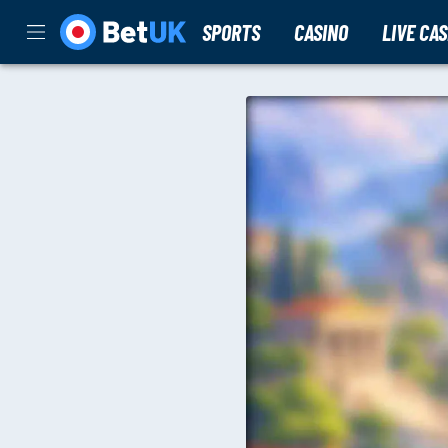
SPORTS
CASINO
LIVE CA