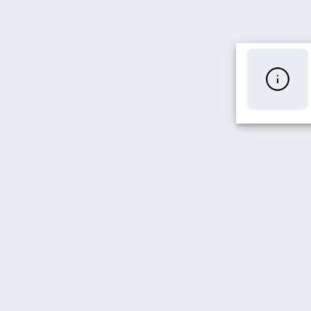
SPORTS
Live Betting
Football
Premier League