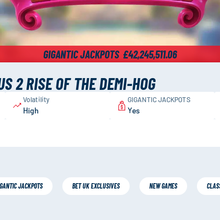
GIGANTIC JACKPOTS
£42,245,511.06
US 2 RISE OF THE DEMI-HOG
Volatility
GIGANTIC JACKPOTS
High
Yes
IGANTIC JACKPOTS
BET UK EXCLUSIVES
NEW GAMES
CLAS