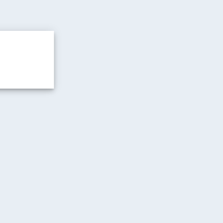
BETUK
About Us
Affiliates
Blog