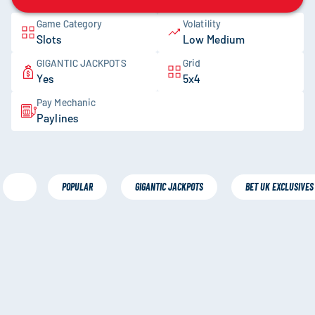
Game Category
Volatility
Slots
Low Medium
GIGANTIC JACKPOTS
Grid
Yes
5x4
Pay Mechanic
Paylines
POPULAR
GIGANTIC JACKPOTS
BET UK EXCLUSIVES