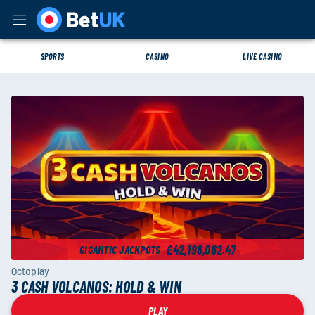
SPORTS
CASINO
LIVE CASINO
£42,196,062.47
GIGANTIC JACKPOTS
Octoplay
3 CASH VOLCANOS: HOLD & WIN
PLAY