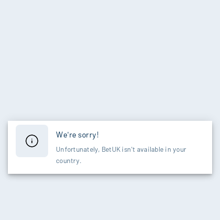
We're sorry!
Unfortunately, BetUK isn't available in your
country.