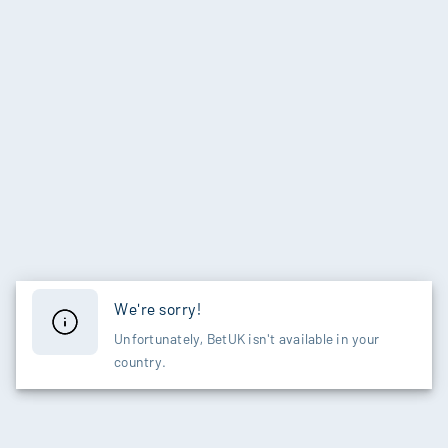
We're sorry!
Unfortunately, BetUK isn't available in your
country.