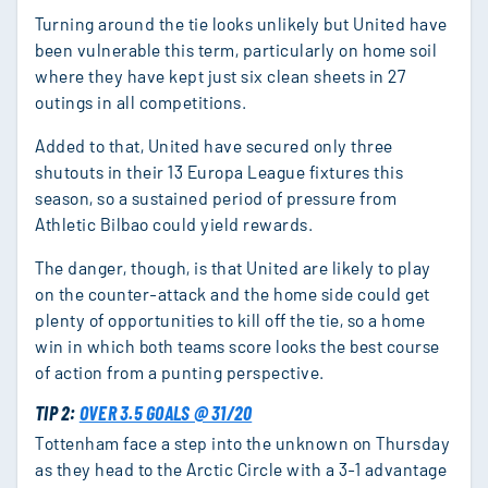
Turning around the tie looks unlikely but United have
been vulnerable this term, particularly on home soil
where they have kept just six clean sheets in 27
outings in all competitions.
Added to that, United have secured only three
shutouts in their 13 Europa League fixtures this
season, so a sustained period of pressure from
Athletic Bilbao could yield rewards.
The danger, though, is that United are likely to play
on the counter-attack and the home side could get
plenty of opportunities to kill off the tie, so a home
win in which both teams score looks the best course
of action from a punting perspective.
TIP 2:
OVER 3.5 GOALS @ 31/20
Tottenham face a step into the unknown on Thursday
as they head to the Arctic Circle with a 3-1 advantage