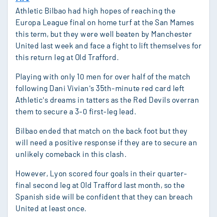
Athletic Bilbao had high hopes of reaching the
Europa League final on home turf at the San Mames
this term, but they were well beaten by Manchester
United last week and face a fight to lift themselves for
this return leg at Old Trafford.
Playing with only 10 men for over half of the match
following Dani Vivian's 35th-minute red card left
Athletic's dreams in tatters as the Red Devils overran
them to secure a 3-0 first-leg lead.
Bilbao ended that match on the back foot but they
will need a positive response if they are to secure an
unlikely comeback in this clash.
However, Lyon scored four goals in their quarter-
final second leg at Old Trafford last month, so the
Spanish side will be confident that they can breach
United at least once.