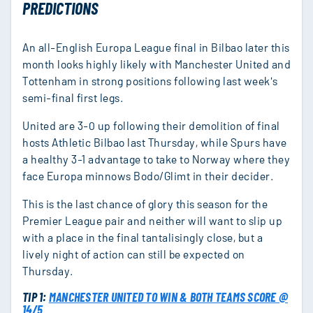
PREDICTIONS
An all-English Europa League final in Bilbao later this
month looks highly likely with Manchester United and
Tottenham in strong positions following last week's
semi-final first legs.
United are 3-0 up following their demolition of final
hosts Athletic Bilbao last Thursday, while Spurs have
a healthy 3-1 advantage to take to Norway where they
face Europa minnows Bodo/Glimt in their decider.
This is the last chance of glory this season for the
Premier League pair and neither will want to slip up
with a place in the final tantalisingly close, but a
lively night of action can still be expected on
Thursday.
TIP 1:
MANCHESTER UNITED TO WIN & BOTH TEAMS SCORE @
14/5