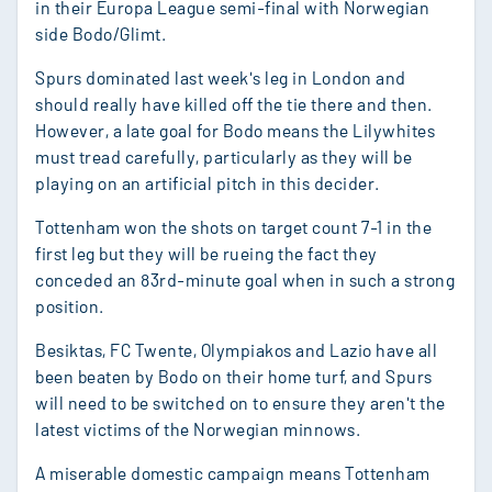
in their Europa League semi-final with Norwegian
side Bodo/Glimt.
Spurs dominated last week's leg in London and
should really have killed off the tie there and then.
However, a late goal for Bodo means the Lilywhites
must tread carefully, particularly as they will be
playing on an artificial pitch in this decider.
Tottenham won the shots on target count 7-1 in the
first leg but they will be rueing the fact they
conceded an 83rd-minute goal when in such a strong
position.
Besiktas, FC Twente, Olympiakos and Lazio have all
been beaten by Bodo on their home turf, and Spurs
will need to be switched on to ensure they aren't the
latest victims of the Norwegian minnows.
A miserable domestic campaign means Tottenham