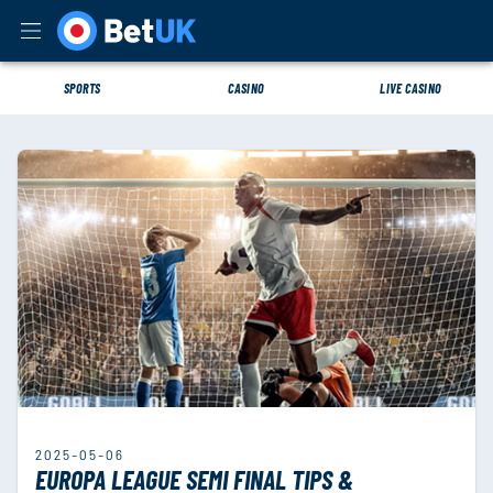
SPORTS
CASINO
LIVE CASINO
2025-05-06
EUROPA LEAGUE SEMI FINAL TIPS &