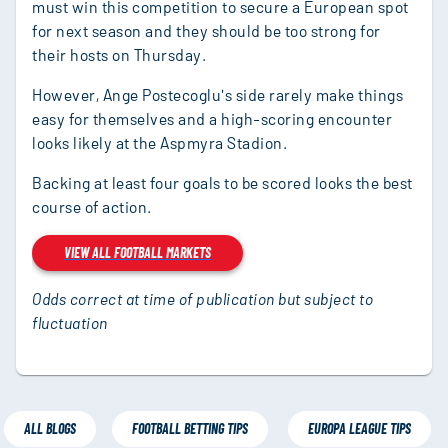
must win this competition to secure a European spot
for next season and they should be too strong for
their hosts on Thursday.
However, Ange Postecoglu's side rarely make things
easy for themselves and a high-scoring encounter
looks likely at the Aspmyra Stadion.
Backing at least four goals to be scored looks the best
course of action.
VIEW ALL FOOTBALL MARKETS
Odds correct at time of publication but subject to
fluctuation
ALL BLOGS
FOOTBALL BETTING TIPS
EUROPA LEAGUE TIPS