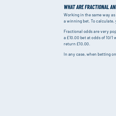
WHAT ARE FRACTIONAL AN
Working in the same way as t
a winning bet. To calculate,
Fractional odds are very pop
a £10.00 bet at odds of 10/1
return £10.00.
In any case, when betting on 