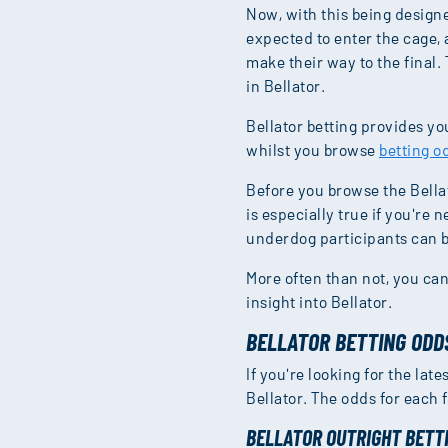
Now, with this being design
expected to enter the cage, 
make their way to the final.
in Bellator.
Bellator betting provides yo
whilst you browse
betting o
Before you browse the Bellat
is especially true if you're
underdog participants can b
More often than not, you can
insight into Bellator.
BELLATOR BETTING ODD
If you're looking for the lat
Bellator. The odds for each f
BELLATOR OUTRIGHT BETT