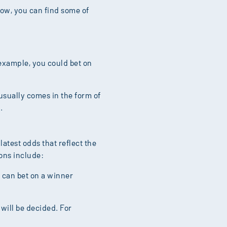
low, you can find some of
 example, you could bet on
 usually comes in the form of
.
 latest odds that reflect the
ions include:
u can bet on a winner
 will be decided. For