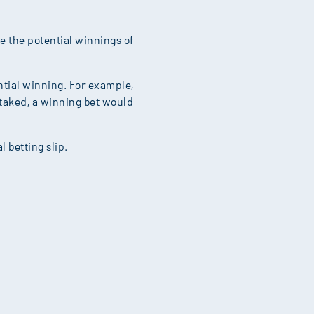
e the potential winnings of
ntial winning. For example,
staked, a winning bet would
l betting slip.