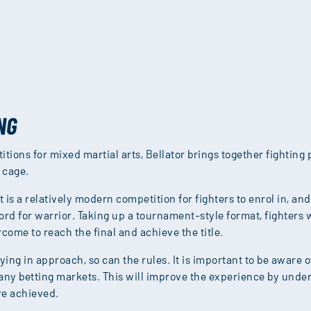
NG
itions for mixed martial arts, Bellator brings together fighting
 cage.
t is a relatively modern competition for fighters to enrol in, an
ord for warrior. Taking up a tournament-style format, fighters
ome to reach the final and achieve the title.
ing in approach, so can the rules. It is important to be aware o
 any betting markets. This will improve the experience by und
e achieved.