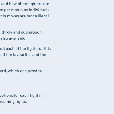
 and how often fighters are
nce per month as individuals
rtain moves are made illegal
ry throw and submission
also available
d each of the fighters. This
 of the favourites and the
cord, which can provide
options for each fight in
upcoming fights.