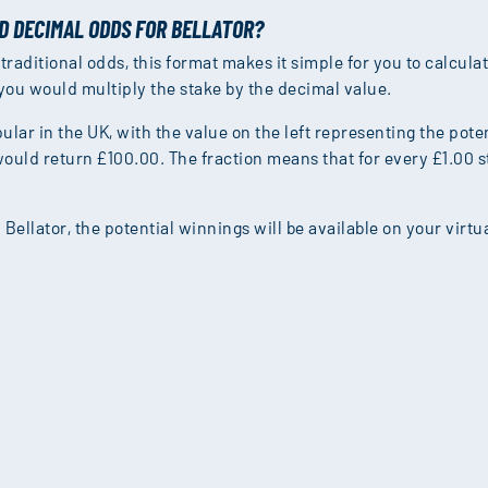
D DECIMAL ODDS FOR BELLATOR?
raditional odds, this format makes it simple for you to calculat
 you would multiply the stake by the decimal value.
ular in the UK, with the value on the left representing the pote
 would return £100.00. The fraction means that for every £1.00 
Bellator, the potential winnings will be available on your virtua