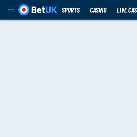
SPORTS
CASINO
LIVE CA