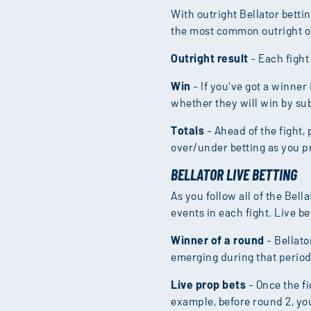
With outright Bellator betti
the most common outright op
Outright result
- Each fight
Win
- If you've got a winner
whether they will win by su
Totals
- Ahead of the fight,
over/under betting as you pr
BELLATOR LIVE BETTING
As you follow all of the Bell
events in each fight. Live b
Winner of a round
- Bellato
emerging during that period 
Live prop bets
- Once the fi
example, before round 2, you