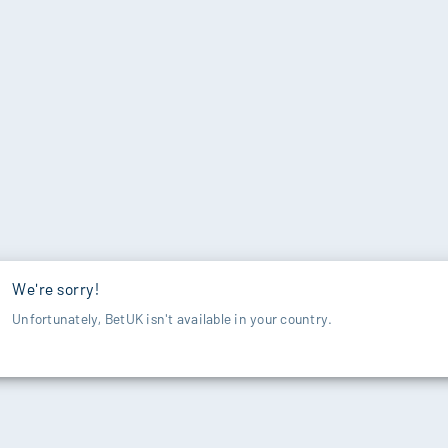
We're sorry!
Unfortunately, BetUK isn't available in your country.