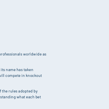
 professionals worldwide as
d its name has taken
 will compete in knockout
f the rules adopted by
erstanding what each bet