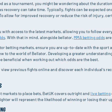
ed as a tournament, you might be wondering about the duration
as recovery can take time. Typically, fights can be expected o
 To allow for improved recovery or reduce the risk of injury, ce
u with access to the latest markets, allowing you to follow eve
dds
. With that in mind, alongside bellator,
MMA betting odds
are 
or betting markets, ensure you are up-to-date with the sport an
 new to the world of Bellator. Developing a greater understanding
e beneficial when working out which odds are the best.
 view previous fights online and discover each individual's re
S
est markets to place bets, BetUK covers outright and
live betting
ighter will represent the likelihood of winning or losing their 
ING