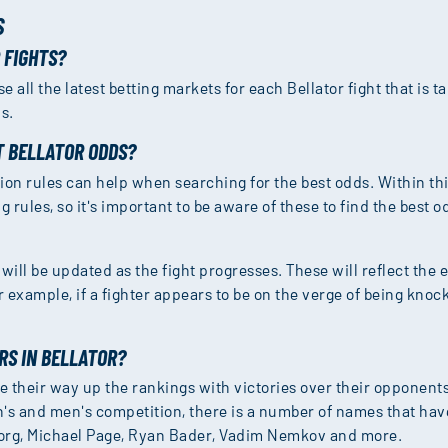
S
 FIGHTS?
 all the latest betting markets for each Bellator fight that is t
s.
T BELLATOR ODDS?
n rules can help when searching for the best odds. Within this
 rules, so it's important to be aware of these to find the bes
 will be updated as the fight progresses. These will reflect th
r example, if a fighter appears to be on the verge of being knock
RS IN BELLATOR?
 their way up the rankings with victories over their opponents
s and men's competition, there is a number of names that hav
yborg, Michael Page, Ryan Bader, Vadim Nemkov and more.