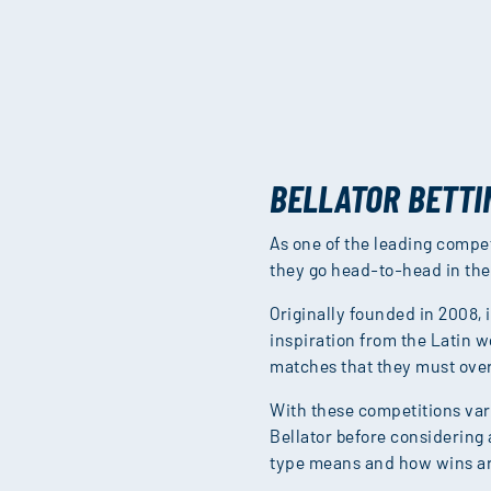
BELLATOR BETTI
As one of the leading compet
they go head-to-head in the
Originally founded in 2008, i
inspiration from the Latin w
matches that they must overc
With these competitions vary
Bellator before considering
type means and how wins ar