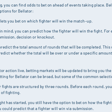
ng, you can find odds to bet on ahead of events taking place. Be
tions for Bellator:
 lets you bet on which fighter will win the match-up.
 in mind, you can predict how the fighter will win the fight. For
bmission, decision or knockout.
 predict the total amount of rounds that will be completed. This
edict whether the total will be over or under a specific amount
ator action live, betting markets will be updated to bring you the
etting for Bellator can be broad, but some of the common select
r fights are structured by three rounds. Before each round, yo
of fighting.
ght has started, you still have the option to bet on how the fight
 could predict that a fighter will win via submission.