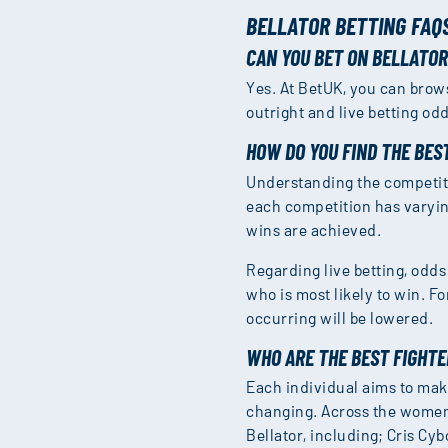
BELLATOR BETTING FAQ
CAN YOU BET ON BELLATOR
Yes. At BetUK, you can browse
outright and live betting odd
HOW DO YOU FIND THE BES
Understanding the competitio
each competition has varying
wins are achieved.
Regarding live betting, odds
who is most likely to win. Fo
occurring will be lowered.
WHO ARE THE BEST FIGHTE
Each individual aims to make
changing. Across the women'
Bellator, including; Cris C