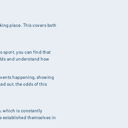
aking place. This covers both
 sport, you can find that
t odds and understand how
e events happening, showing
ed out, the odds of this
, which is constantly
e established themselves in