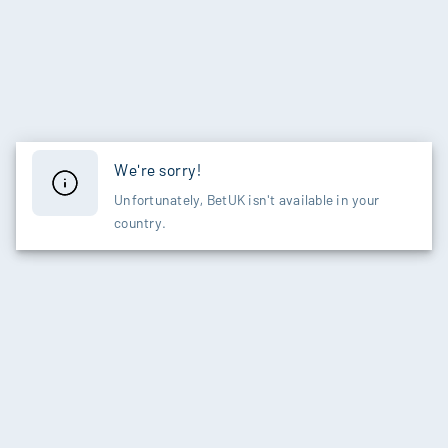
We're sorry!
Unfortunately, BetUK isn't available in your
country.
SPORTS
CASINO
Live Betting
Slots