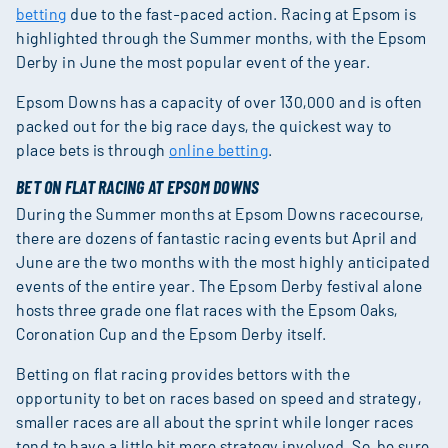
betting
due to the fast-paced action. Racing at Epsom is
highlighted through the Summer months, with the Epsom
Derby in June the most popular event of the year.
Epsom Downs has a capacity of over 130,000 and is often
packed out for the big race days, the quickest way to
place bets is through
online betting
.
BET ON FLAT RACING AT EPSOM DOWNS
During the Summer months at Epsom Downs racecourse,
there are dozens of fantastic racing events but April and
June are the two months with the most highly anticipated
events of the entire year. The Epsom Derby festival alone
hosts three grade one flat races with the Epsom Oaks,
Coronation Cup and the Epsom Derby itself.
Betting on flat racing provides bettors with the
opportunity to bet on races based on speed and strategy,
smaller races are all about the sprint while longer races
tend to have a little bit more strategy involved. So, be sure