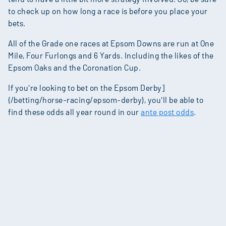
to check up on how long a race is before you place your
bets.
All of the Grade one races at Epsom Downs are run at One
Mile, Four Furlongs and 6 Yards. Including the likes of the
Epsom Oaks and the Coronation Cup.
If you're looking to bet on the Epsom Derby]
(/betting/horse-racing/epsom-derby), you'll be able to
find these odds all year round in our
ante post odds
.