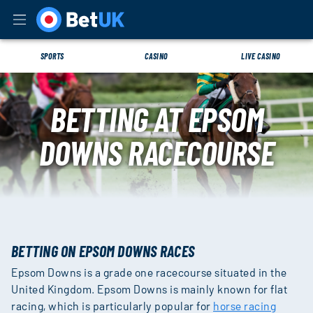
SPORTS
CASINO
LIVE CASINO
BETTING AT EPSOM
DOWNS RACECOURSE
BETTING ON EPSOM DOWNS RACES
Epsom Downs is a grade one racecourse situated in the
United Kingdom. Epsom Downs is mainly known for flat
racing, which is particularly popular for
horse racing