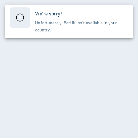
We're sorry!
Unfortunately, BetUK isn't available in your
country.
SPORTS
CASINO
Live Betting
Slots
Football
New Games
Premier League
Gigantic Jackpots
Horse Racing
Jackpots
Tennis
Instant Wins