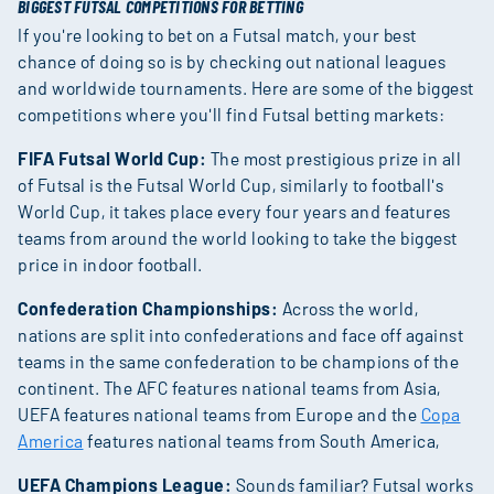
BIGGEST FUTSAL COMPETITIONS FOR BETTING
If you're looking to bet on a Futsal match, your best
chance of doing so is by checking out national leagues
and worldwide tournaments. Here are some of the biggest
competitions where you'll find Futsal betting markets:
FIFA Futsal World Cup:
The most prestigious prize in all
of Futsal is the Futsal World Cup, similarly to football's
World Cup, it takes place every four years and features
teams from around the world looking to take the biggest
price in indoor football.
Confederation Championships:
Across the world,
nations are split into confederations and face off against
teams in the same confederation to be champions of the
continent. The AFC features national teams from Asia,
UEFA features national teams from Europe and the
Copa
America
features national teams from South America,
UEFA Champions League:
Sounds familiar? Futsal works