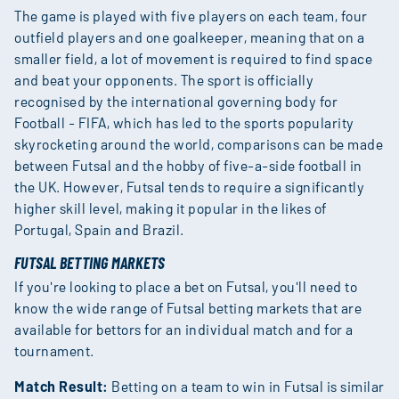
The game is played with five players on each team, four
outfield players and one goalkeeper, meaning that on a
smaller field, a lot of movement is required to find space
and beat your opponents. The sport is officially
recognised by the international governing body for
Football - FIFA, which has led to the sports popularity
skyrocketing around the world, comparisons can be made
between Futsal and the hobby of five-a-side football in
the UK. However, Futsal tends to require a significantly
higher skill level, making it popular in the likes of
Portugal, Spain and Brazil.
FUTSAL BETTING MARKETS
If you're looking to place a bet on Futsal, you'll need to
know the wide range of Futsal betting markets that are
available for bettors for an individual match and for a
tournament.
Match Result:
Betting on a team to win in Futsal is similar