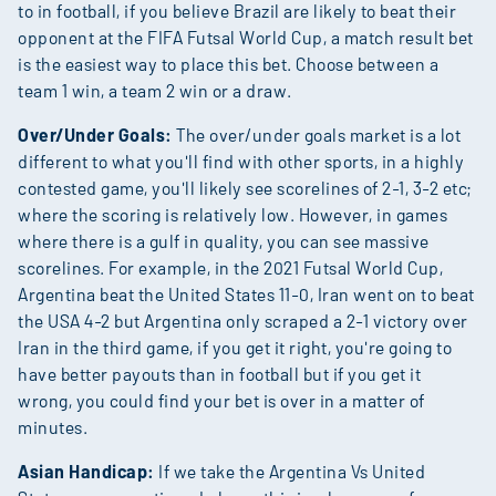
to in football, if you believe Brazil are likely to beat their
opponent at the FIFA Futsal World Cup, a match result bet
is the easiest way to place this bet. Choose between a
team 1 win, a team 2 win or a draw.
Over/Under Goals:
The over/under goals market is a lot
different to what you'll find with other sports, in a highly
contested game, you'll likely see scorelines of 2-1, 3-2 etc;
where the scoring is relatively low. However, in games
where there is a gulf in quality, you can see massive
scorelines. For example, in the 2021 Futsal World Cup,
Argentina beat the United States 11-0, Iran went on to beat
the USA 4-2 but Argentina only scraped a 2-1 victory over
Iran in the third game, if you get it right, you're going to
have better payouts than in football but if you get it
wrong, you could find your bet is over in a matter of
minutes.
Asian Handicap:
If we take the Argentina Vs United