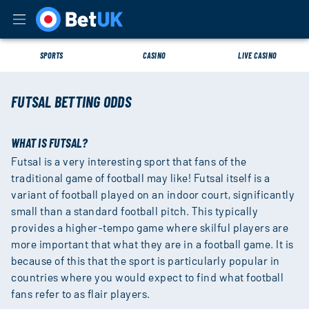
SPORTS
CASINO
LIVE CASINO
FUTSAL BETTING ODDS
WHAT IS FUTSAL?
Futsal is a very interesting sport that fans of the
traditional game of football may like! Futsal itself is a
variant of football played on an indoor court, significantly
small than a standard football pitch. This typically
provides a higher-tempo game where skilful players are
more important that what they are in a football game. It is
because of this that the sport is particularly popular in
countries where you would expect to find what football
fans refer to as flair players.