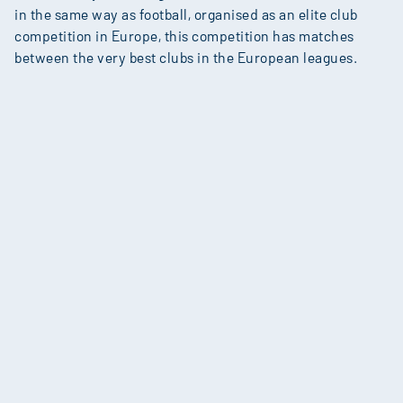
in the same way as football, organised as an elite club
competition in Europe, this competition has matches
between the very best clubs in the European leagues.