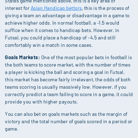
States game mentioned above, this is a key area of
interest for
Asian Handicap bettors
, this is the process of
giving a team an advantage or disadvantage in a game to
achieve higher odds. In normal football, a -1.5 would
suffice when it comes to handicap bets. However, in
Futsal, you could place a handicap of -4.5 and still
comfortably win a match in some cases.
Goals Markets:
One of the most popular bets in football is
the both teams to score market, with the number of times
a player is kicking the ball and scoring a goal in Futsal,
this market has become fairly irrelevant, the odds of both
teams scoring is usually massively low. However, if you
correctly predict a team failing to score in a game, it could
provide you with higher payouts.
You can also bet on goals markets such as the margin of
victory and the total number of goals scored in a period or
game.