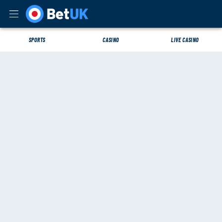
SPORTS
CASINO
LIVE CASINO