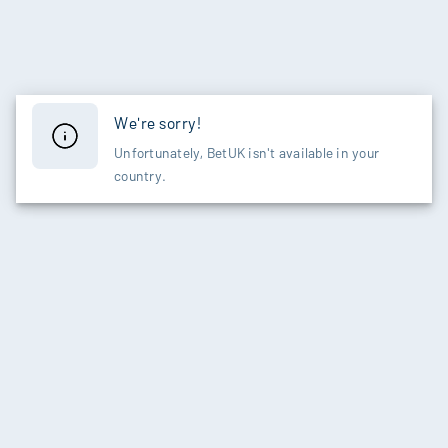
We're sorry!
Unfortunately, BetUK isn't available in your
country.
REAL MADRID BETTING