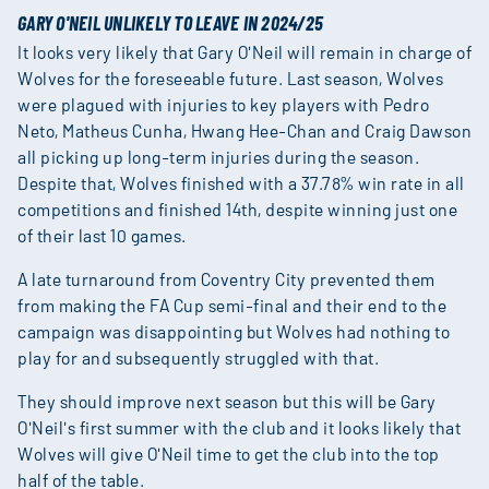
GARY O'NEIL UNLIKELY TO LEAVE IN 2024/25
It looks very likely that Gary O'Neil will remain in charge of
Wolves for the foreseeable future. Last season, Wolves
were plagued with injuries to key players with Pedro
Neto, Matheus Cunha, Hwang Hee-Chan and Craig Dawson
all picking up long-term injuries during the season.
Despite that, Wolves finished with a 37.78% win rate in all
competitions and finished 14th, despite winning just one
of their last 10 games.
A late turnaround from Coventry City prevented them
from making the FA Cup semi-final and their end to the
campaign was disappointing but Wolves had nothing to
play for and subsequently struggled with that.
They should improve next season but this will be Gary
O'Neil's first summer with the club and it looks likely that
Wolves will give O'Neil time to get the club into the top
half of the table.