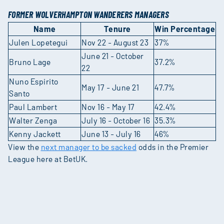
FORMER WOLVERHAMPTON WANDERERS MANAGERS
Name
Tenure
Win Percentage
Julen Lopetegui
Nov 22 - August 23
37%
June 21 - October
Bruno Lage
37.2%
22
Nuno Espirito
May 17 - June 21
47.7%
Santo
Paul Lambert
Nov 16 - May 17
42.4%
Walter Zenga
July 16 - October 16
35.3%
Kenny Jackett
June 13 - July 16
46%
View the
next manager to be sacked
odds in the Premier
League here at BetUK.