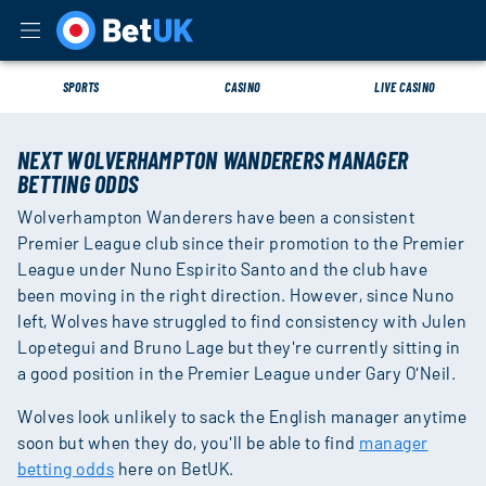
SPORTS
CASINO
LIVE CASINO
NEXT WOLVERHAMPTON WANDERERS MANAGER
BETTING ODDS
Wolverhampton Wanderers have been a consistent
Premier League club since their promotion to the Premier
League under Nuno Espirito Santo and the club have
been moving in the right direction. However, since Nuno
left, Wolves have struggled to find consistency with Julen
Lopetegui and Bruno Lage but they're currently sitting in
a good position in the Premier League under Gary O'Neil.
Wolves look unlikely to sack the English manager anytime
soon but when they do, you'll be able to find
manager
betting odds
here on BetUK.