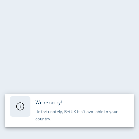
We're sorry!
Unfortunately, BetUK isn't available in your
country.