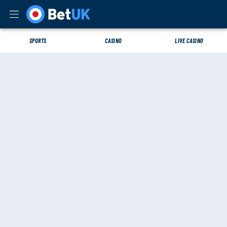
SPORTS
CASINO
LIVE CASINO