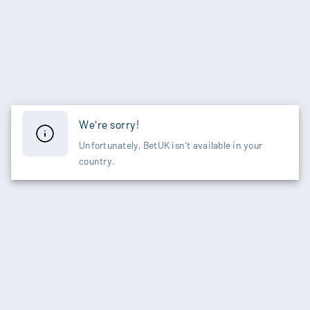
We're sorry!
Unfortunately, BetUK isn't available in your
country.