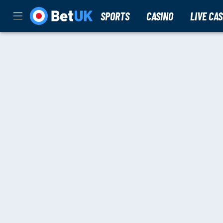
SPORTS
CASINO
LIVE CA