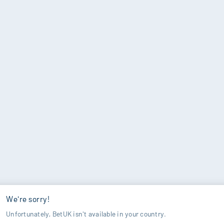
We're sorry!
Unfortunately, BetUK isn't available in your country.