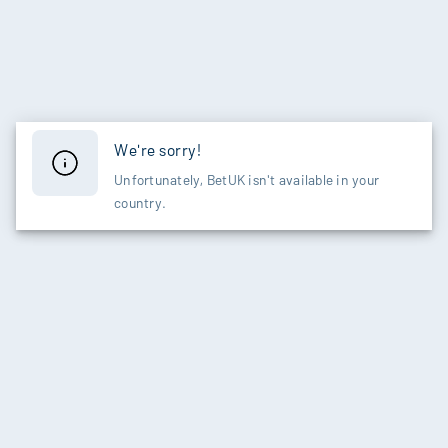
We're sorry!
Unfortunately, BetUK isn't available in your
country.