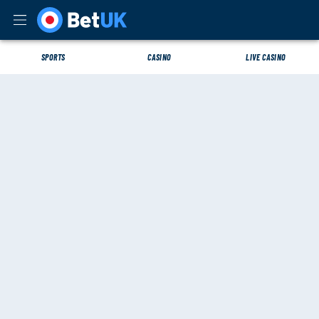
SPORTS
CASINO
LIVE CASINO