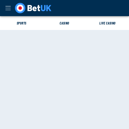
SPORTS
CASINO
LIVE CASINO