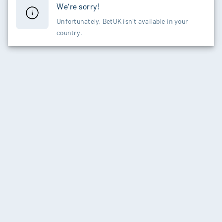
We're sorry!
Unfortunately, BetUK isn't available in your
country.
BIG BASH LEAGUE BETTING
Since the origination of the BBL tournament in 2011, this
Twenty20 Cricket tournament features eight teams from
cities across Australia, including; Adelaide Strikers,
Brisbane Heat, Sydney Thunder, Sydney Sixers,
Melbourne Stars, Melbourne Renegades, Hobart