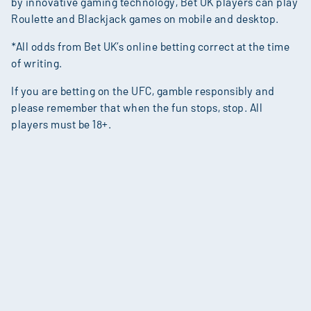
by innovative gaming technology, Bet UK players can play
Roulette and Blackjack games on mobile and desktop.
*All odds from Bet UK’s online betting correct at the time
of writing.
If you are betting on the UFC, gamble responsibly and
please remember that when the fun stops, stop. All
players must be 18+.