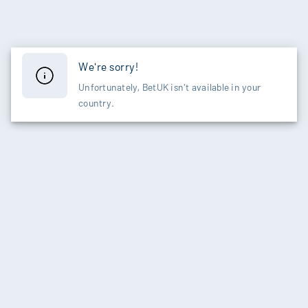
We're sorry!
Unfortunately, BetUK isn't available in your
country.
SPORTS
CASINO
Live Betting
Slots
Football
New Games
Premier League
Gigantic Jackpots