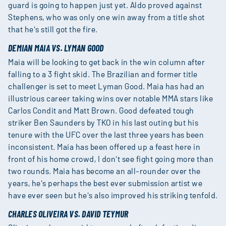
guard is going to happen just yet. Aldo proved against
Stephens, who was only one win away from a title shot
that he's still got the fire.
DEMIAN MAIA VS. LYMAN GOOD
Maia will be looking to get back in the win column after
falling to a 3 fight skid. The Brazilian and former title
challenger is set to meet Lyman Good. Maia has had an
illustrious career taking wins over notable MMA stars like
Carlos Condit and Matt Brown. Good defeated tough
striker Ben Saunders by TKO in his last outing but his
tenure with the UFC over the last three years has been
inconsistent. Maia has been offered up a feast here in
front of his home crowd, I don't see fight going more than
two rounds. Maia has become an all-rounder over the
years, he's perhaps the best ever submission artist we
have ever seen but he's also improved his striking tenfold.
CHARLES OLIVEIRA VS. DAVID TEYMUR