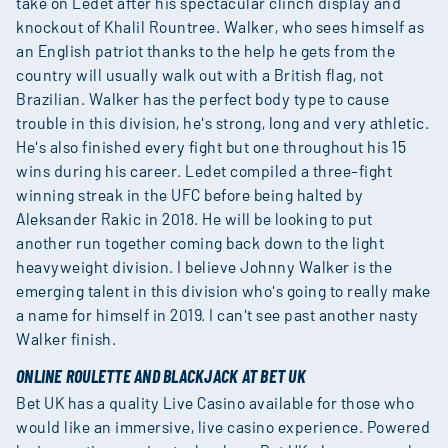
take on Ledet after his spectacular clinch display and
knockout of Khalil Rountree. Walker, who sees himself as
an English patriot thanks to the help he gets from the
country will usually walk out with a British flag, not
Brazilian. Walker has the perfect body type to cause
trouble in this division, he's strong, long and very athletic.
He's also finished every fight but one throughout his 15
wins during his career. Ledet compiled a three-fight
winning streak in the UFC before being halted by
Aleksander Rakic in 2018. He will be looking to put
another run together coming back down to the light
heavyweight division. I believe Johnny Walker is the
emerging talent in this division who's going to really make
a name for himself in 2019. I can't see past another nasty
Walker finish.
ONLINE ROULETTE AND BLACKJACK AT BET UK
Bet UK has a quality Live Casino available for those who
would like an immersive, live casino experience. Powered