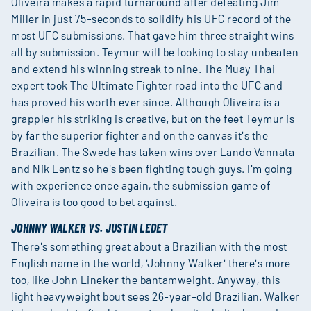
Oliveira makes a rapid turnaround after defeating Jim
Miller in just 75-seconds to solidify his UFC record of the
most UFC submissions. That gave him three straight wins
all by submission. Teymur will be looking to stay unbeaten
and extend his winning streak to nine. The Muay Thai
expert took The Ultimate Fighter road into the UFC and
has proved his worth ever since. Although Oliveira is a
grappler his striking is creative, but on the feet Teymur is
by far the superior fighter and on the canvas it's the
Brazilian. The Swede has taken wins over Lando Vannata
and Nik Lentz so he's been fighting tough guys. I'm going
with experience once again, the submission game of
Oliveira is too good to bet against.
JOHNNY WALKER VS. JUSTIN LEDET
There's something great about a Brazilian with the most
English name in the world, 'Johnny Walker' there's more
too, like John Lineker the bantamweight. Anyway, this
light heavyweight bout sees 26-year-old Brazilian, Walker