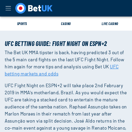
SPORTS
CASINO
LIVE CASINO
UFC BETTING GUIDE: FIGHT NIGHT ON ESPN+2
The Bet UK MMA tipster is back, having predicted 3 out of
the 5 main card fights on the last UFC Fight Night. Follow
him again for more tips and analysis using Bet UK
UFC
betting markets and odds
UFC Fight Night on ESPN+2 will take place 2nd February
2019 in MMA's motherland, Brazil. As you would expect the
UFC are taking a stacked card to entertain the mature
audience of the samba nation. Raphael Assunção takes on
Marlon Moraes in their rematch from last year after
Assunção won via split decision. José Aldo returns in the
co-main event against a young savage in Renato Moicano,