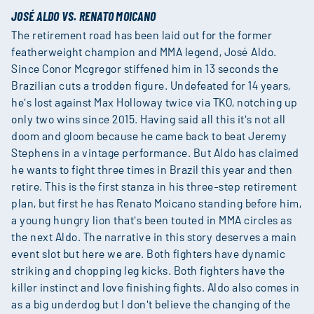
JOSÉ ALDO VS. RENATO MOICANO
The retirement road has been laid out for the former
featherweight champion and MMA legend, José Aldo.
Since Conor Mcgregor stiffened him in 13 seconds the
Brazilian cuts a trodden figure. Undefeated for 14 years,
he's lost against Max Holloway twice via TKO, notching up
only two wins since 2015. Having said all this it's not all
doom and gloom because he came back to beat Jeremy
Stephens in a vintage performance. But Aldo has claimed
he wants to fight three times in Brazil this year and then
retire. This is the first stanza in his three-step retirement
plan, but first he has Renato Moicano standing before him,
a young hungry lion that's been touted in MMA circles as
the next Aldo. The narrative in this story deserves a main
event slot but here we are. Both fighters have dynamic
striking and chopping leg kicks. Both fighters have the
killer instinct and love finishing fights. Aldo also comes in
as a big underdog but I don't believe the changing of the