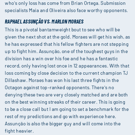
who's only loss has come from Brian Ortega. Submission
specialists Maia and Oliveira also face worthy opponents.
RAPHAEL ASSUNÇÃO VS. MARLON MORAES
This is a pivotal bantamweight bout to see who will be
given the next shot at the gold. Moraes will get his wish, as
he has expressed that his fellow fighters are not stepping
up to fight him. Assunção, one of the toughest guys in the
division has a win over his foe and he has a fantastic
record, only having lost once in 12 appearances. With that
loss coming by close decision to the current champion TJ
Dillashaw. Moraes has won his last three fights in the
Octagon against top-ranked opponents. There's no
denying these two are very closely matched and are both
on the best winning streaks of their career. This is going
to be a close call but I am going to set a benchmark for the
rest of my predictions and go with experience here.
Assunção is also the bigger guy and will come into the
fight heavier.