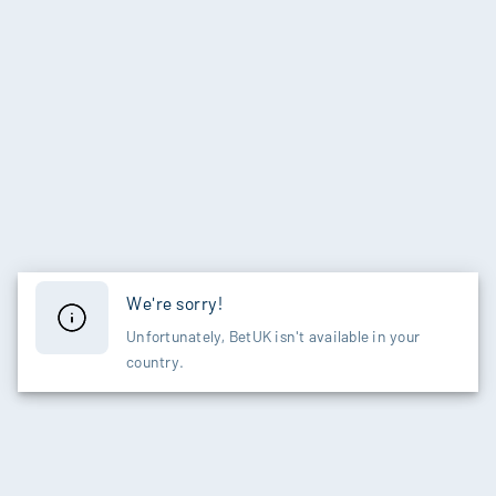
We're sorry!
Unfortunately, BetUK isn't available in your
country.