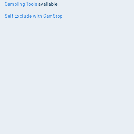
Gambling Tools
available.
Self Exclude with GamStop