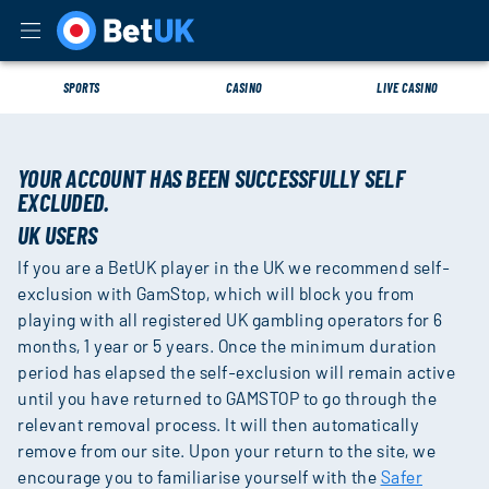
SPORTS
CASINO
LIVE CASINO
YOUR ACCOUNT HAS BEEN SUCCESSFULLY SELF
EXCLUDED.
UK USERS
If you are a BetUK player in the UK we recommend self-
exclusion with GamStop, which will block you from
playing with all registered UK gambling operators for 6
months, 1 year or 5 years. Once the minimum duration
period has elapsed the self-exclusion will remain active
until you have returned to GAMSTOP to go through the
relevant removal process. It will then automatically
remove from our site. Upon your return to the site, we
encourage you to familiarise yourself with the
Safer