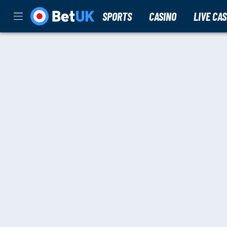
SPORTS
CASINO
LIVE CA