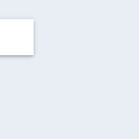
BETUK
About Us
Affiliates
Blog