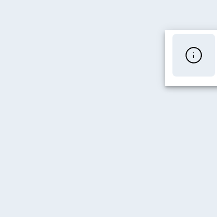
SPORTS
Live Betting
Football
Premier League