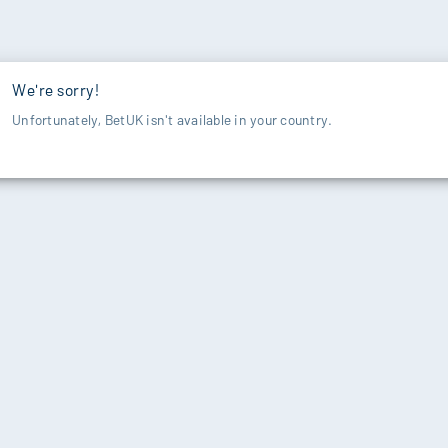
We're sorry!
Unfortunately, BetUK isn't available in your country.
CASINO
LIVE CASINO
Slots
Blackjack
New Games
Game Shows
Gigantic Jackpots
Exclusive Tables