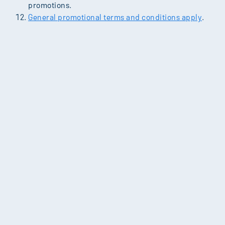
promotions.
General promotional terms and conditions apply
.