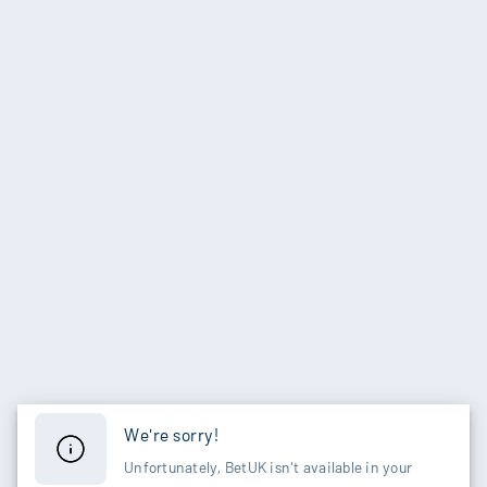
We're sorry!
Unfortunately, BetUK isn't available in your