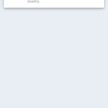
country.
SPORTS
CASINO
Live Betting
Slots
Football
New Games
Premier League
Gigantic Jackpots
Horse Racing
Jackpots
Tennis
Instant Wins
Sports Offers
Megaways
LIVE CASINO
BETUK
Blackjack
About Us