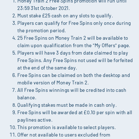
Money Train 2 Free Spins promotion will run until
23:59 31st October 2021.
Must stake £25 cash on any slots to qualify.
Players can qualify for Free Spins only once during
the promotion period.
25 Free Spins on Money Train 2 will be available to
claim upon qualification from the "My Offers" page.
Players will have 3 days from date claimed to play
Free Spins. Any Free Spins not used will be forfeited
at the end of the same day.
Free Spins can be claimed on both the desktop and
mobile version of Money Train 2.
All Free Spins winnings will be credited into cash
balance.
Qualifying stakes must be made in cash only.
Free Spins will be awarded at £0.10 per spin with all
paylines active.
This promotion is available to select players.
Offer not available to users excluded from