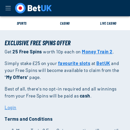
SPORTS
CASINO
LIVE CASINO
EXCLUSIVE FREE SPINS OFFER
Get
25 Free Spins
worth 10p each on
Money Train 2
.
Simply stake £25 on your
favourite slots
at
BetUK
and
your Free Spins will become available to claim from the
'My Offers'
page.
Best of all, there's no opt-in required and all winnings
from your Free Spins will be paid as
cash
.
Login
Terms and Conditions