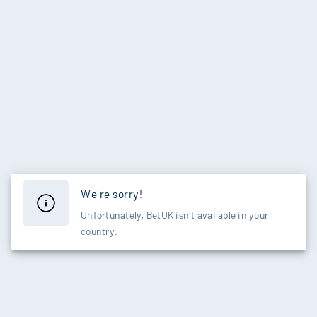
We're sorry!
Unfortunately, BetUK isn't available in your
country.