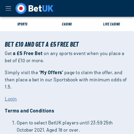
SPORTS
CASINO
LIVE CASINO
BET £10 AND GET A £5 FREE BET
Get
a £5 Free Bet
on any sports event when you place a
bet of £10 or more.
Simply visit the
‘My Offers’
page to claim the offer, and
then place a bet in our Sportsbook with minimum odds of
1.5.
Login
Terms and Conditions
Open to select BetUK players until 23:59 25th
October 2021. Aged 18 or over.