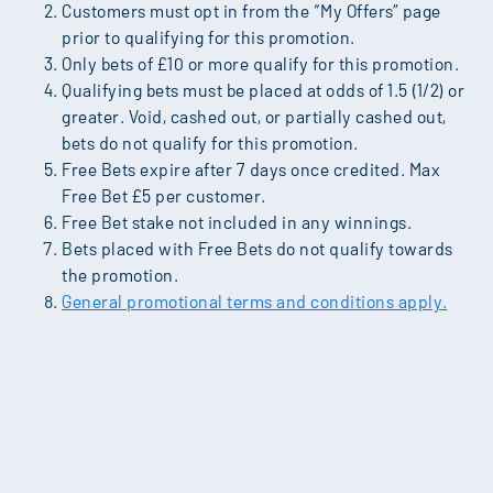
Customers must opt in from the “My Offers” page
prior to qualifying for this promotion.
Only bets of £10 or more qualify for this promotion.
Qualifying bets must be placed at odds of 1.5 (1/2) or
greater. Void, cashed out, or partially cashed out,
bets do not qualify for this promotion.
Free Bets expire after 7 days once credited. Max
Free Bet £5 per customer.
Free Bet stake not included in any winnings.
Bets placed with Free Bets do not qualify towards
the promotion.
General promotional terms and conditions apply.