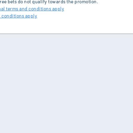
ree bets do not qualify towards the promotion.
al terms and conditions apply
 conditions apply