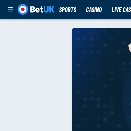
SPORTS
CASINO
LIVE CA