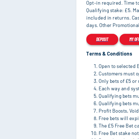
Opt-in required. Time to
Qualifying stake: £5. Ma
included in returns. Ca
days. Other Promotiona
DEPOSIT
MY OF
Terms & Conditions
Open to selected B
Customers must opt
Only bets of £5 or
Each way and syst
Qualifying bets mu
Qualifying bets mu
Profit Boosts, Voi
Free bets will exp
The £5 Free Bet c
Free Bet stake no