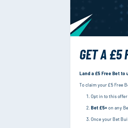
GET A £5 
Land a £5 Free Bet to 
To claim your £5 Free Be
Opt in to this offe
Bet £5+
on any Be
Once your Bet Buil