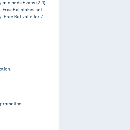
y min odds Evens (2.0).
, Free Bet stakes not
 Free Bet valid for 7
otion.
s promotion.