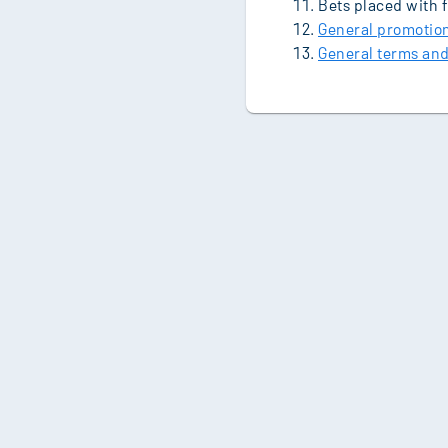
Bets placed with f
General promotion
General terms and