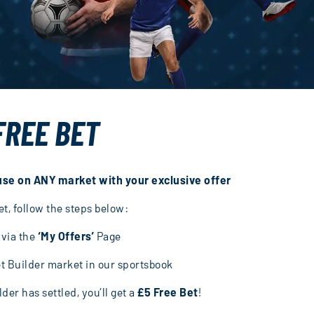
FREE BET
use on ANY market with your exclusive offer
t, follow the steps below:
r via the
‘My Offers’
Page
t Builder market in our sportsbook
der has settled, you’ll get a
£5 Free Bet
!