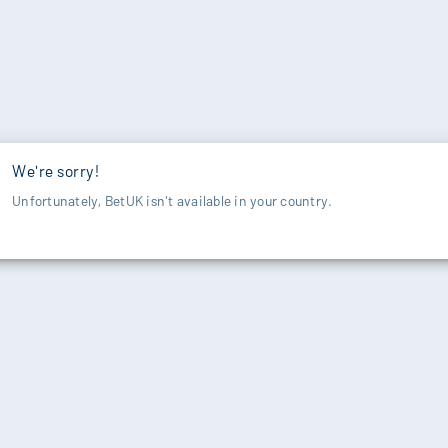
We're sorry!
Unfortunately, BetUK isn't available in your country.
CASINO
LIVE CASINO