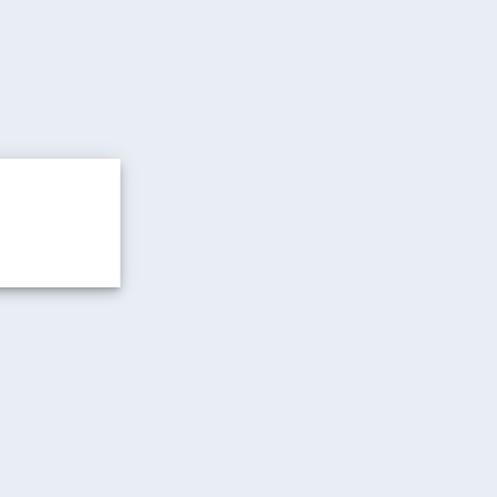
BETUK