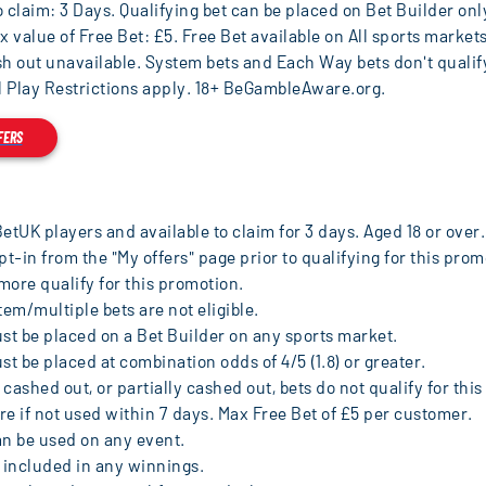
 claim: 3 Days. Qualifying bet can be placed on Bet Builder onl
x value of Free Bet: £5. Free Bet available on All sports markets
sh out unavailable. System bets and Each Way bets don't qualify.
l Play Restrictions apply. 18+ BeGambleAware.org.
FERS
etUK players and available to claim for 3 days. Aged 18 or over.
-in from the "My offers" page prior to qualifying for this prom
 more qualify for this promotion.
em/multiple bets are not eligible.
st be placed on a Bet Builder on any sports market.
st be placed at combination odds of 4/5 (1.8) or greater.
d cashed out, or partially cashed out, bets do not qualify for thi
ire if not used within 7 days. Max Free Bet of £5 per customer.
an be used on any event.
t included in any winnings.