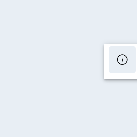
SPORTS