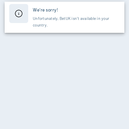
We're sorry!
Unfortunately, BetUK isn't available in your
country.
SPORTS
CASINO
Live Betting
Slots
Football
New Games
Premier League
Gigantic Jackpots
Horse Racing
Jackpots
Tennis
Instant Wins