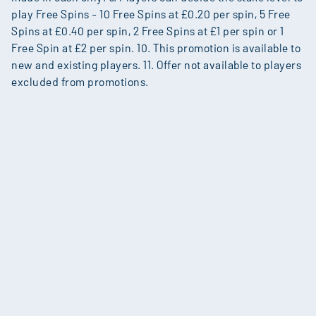
play Free Spins - 10 Free Spins at £0.20 per spin, 5 Free
Spins at £0.40 per spin, 2 Free Spins at £1 per spin or 1
Free Spin at £2 per spin. 10. This promotion is available to
new and existing players. 11. Offer not available to players
excluded from promotions.