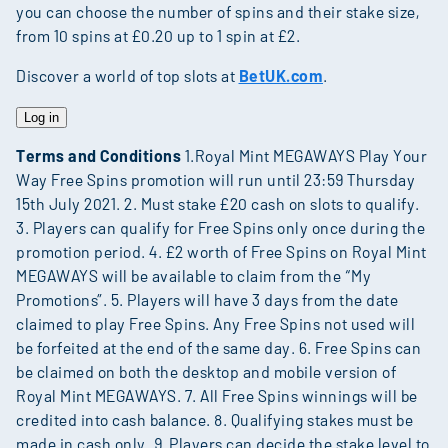
you can choose the number of spins and their stake size,
from 10 spins at £0.20 up to 1 spin at £2.
Discover a world of top slots at
BetUK.com
.
Log in
Terms and Conditions
1.Royal Mint MEGAWAYS Play Your
Way Free Spins promotion will run until 23:59 Thursday
15th July 2021. 2. Must stake £20 cash on slots to qualify.
3. Players can qualify for Free Spins only once during the
promotion period. 4. £2 worth of Free Spins on Royal Mint
MEGAWAYS will be available to claim from the “My
Promotions”. 5. Players will have 3 days from the date
claimed to play Free Spins. Any Free Spins not used will
be forfeited at the end of the same day. 6. Free Spins can
be claimed on both the desktop and mobile version of
Royal Mint MEGAWAYS. 7. All Free Spins winnings will be
credited into cash balance. 8. Qualifying stakes must be
made in cash only. 9. Players can decide the stake level to