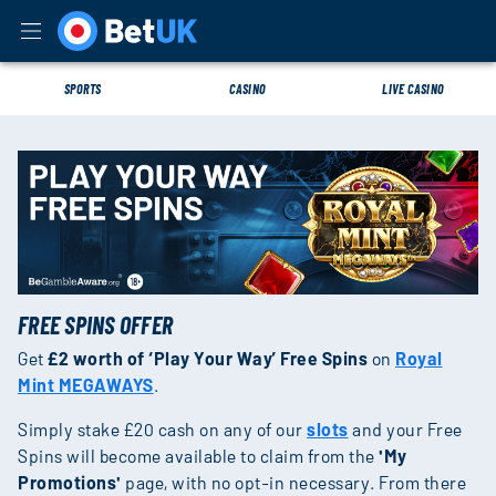
SPORTS
CASINO
LIVE CASINO
FREE SPINS OFFER
Get
£2 worth of ‘Play Your Way’ Free Spins
on
Royal
Mint MEGAWAYS
.
Simply stake £20 cash on any of our
slots
and your Free
Spins will become available to claim from the
'My
Promotions'
page, with no opt-in necessary. From there