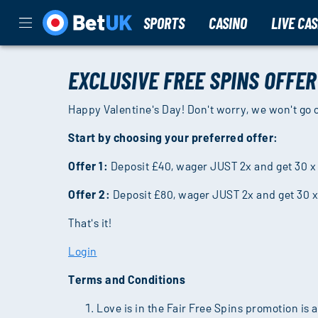
SPORTS
CASINO
LIVE CA
EXCLUSIVE FREE SPINS OFFER
Happy Valentine's Day! Don't worry, we won't go o
Start by choosing your preferred offer:
Offer 1:
Deposit £40, wager JUST 2x and get 30 x
Offer 2:
Deposit £80, wager JUST 2x and get 30 x
That's it!
Login
Terms and Conditions
Love is in the Fair Free Spins promotion is a