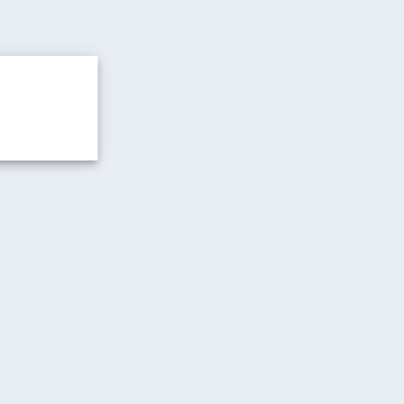
BETUK
About Us
Affiliates
Blog