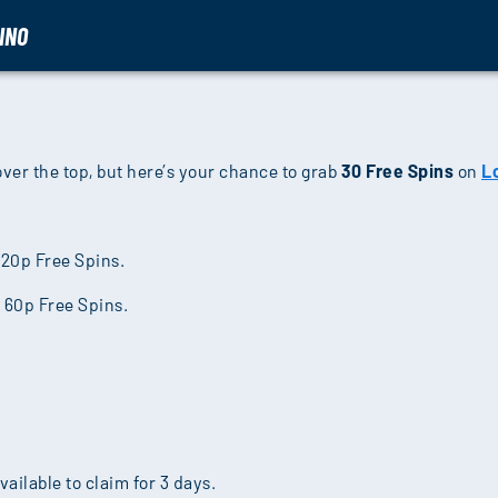
SINO
ver the top, but here’s your chance to grab
30 Free Spins
on
Lo
 20p Free Spins.
 60p Free Spins.
vailable to claim for 3 days.