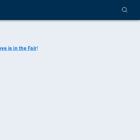
ve is in the Fair
!