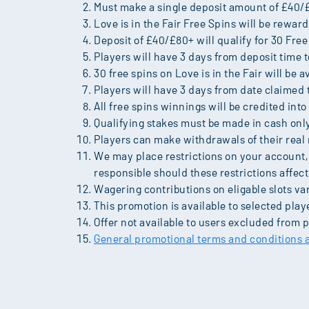
Must make a single deposit amount of £40/£
Love is in the Fair Free Spins will be rewa
Deposit of £40/£80+ will qualify for 30 Fre
Players will have 3 days from deposit time
30 free spins on Love is in the Fair will be a
Players will have 3 days from date claimed t
All free spins winnings will be credited int
Qualifying stakes must be made in cash onl
Players can make withdrawals of their real 
We may place restrictions on your account, i
responsible should these restrictions affect
Wagering contributions on eligable slots va
This promotion is available to selected play
Offer not available to users excluded from 
General promotional terms and conditions 