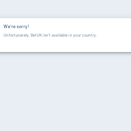
We're sorry!
Unfortunately, BetUK isn't available in your country.
CASINO
LIVE CASINO
Slots
Blackjack
New Games
Game Shows
Gigantic Jackpots
Exclusive Tables