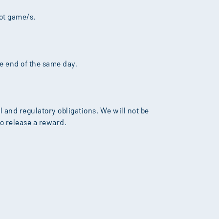
lot game/s.
he end of the same day.
l and regulatory obligations. We will not be
to release a reward.