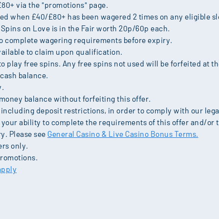
80+ via the "promotions" page.
rded when £40/£80+ has been wagered 2 times on any eligible s
e Spins on Love is in the Fair worth 20p/60p each.
 to complete wagering requirements before expiry.
vailable to claim upon qualification.
o play free spins. Any free spins not used will be forfeited at t
o cash balance.
y.
money balance without forfeiting this offer.
ncluding deposit restrictions, in order to comply with our lega
 your ability to complete the requirements of this offer and/or 
ry. Please see
General Casino & Live Casino Bonus Terms.
ers only.
promotions.
apply