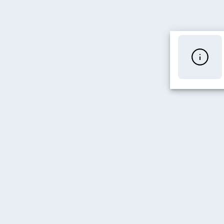
SPORTS
Live Betting
Football
Premier League